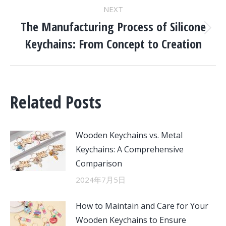
NEXT
The Manufacturing Process of Silicone
Next
Keychains: From Concept to Creation
post:
Related Posts
Wooden Keychains vs. Metal
Keychains: A Comprehensive
Comparison
2024年7月5日
How to Maintain and Care for Your
Wooden Keychains to Ensure