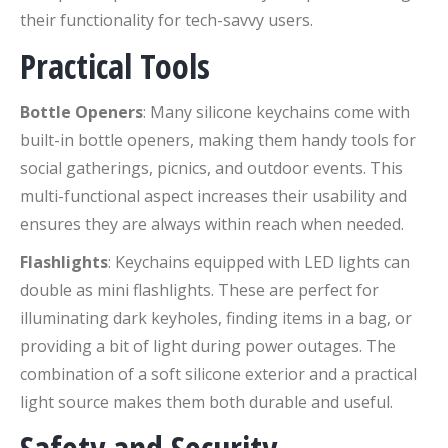
their functionality for tech-savvy users.
Practical Tools
Bottle Openers
: Many silicone keychains come with
built-in bottle openers, making them handy tools for
social gatherings, picnics, and outdoor events. This
multi-functional aspect increases their usability and
ensures they are always within reach when needed.
Flashlights
: Keychains equipped with LED lights can
double as mini flashlights. These are perfect for
illuminating dark keyholes, finding items in a bag, or
providing a bit of light during power outages. The
combination of a soft silicone exterior and a practical
light source makes them both durable and useful.