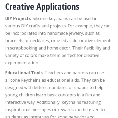
Creative Applications
DIY Projects
: Silicone keychains can be used in
various DIY crafts and projects. For example, they can
be incorporated into handmade jewelry, such as
bracelets or necklaces, or used as decorative elements
in scrapbooking and home décor. Their flexibility and
variety of colors make them perfect for creative
experimentation.
Educational Tools
: Teachers and parents can use
silicone keychains as educational aids. They can be
designed with letters, numbers, or shapes to help
young children learn basic concepts in a fun and
interactive way. Additionally, keychains featuring
inspirational messages or rewards can be given to
students as incentives for good behavior and