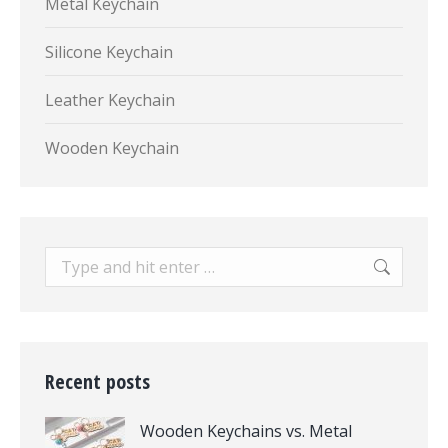
Metal Keychain
Silicone Keychain
Leather Keychain
Wooden Keychain
Search:
Recent posts
Wooden Keychains vs. Metal