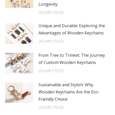
Longevity
2024年7月5日
Unique and Durable: Exploring the
Advantages of Wooden Keychains
2024年7月5日
From Tree to Trinket: The Journey
of Custom Wooden Keychains
2024年7月5日
Sustainable and Stylish: Why
Wooden Keychains Are the Eco-
Friendly Choice
2024年7月5日