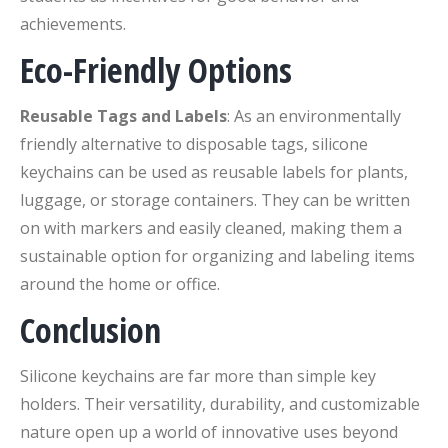
achievements.
Eco-Friendly Options
Reusable Tags and Labels
: As an environmentally
friendly alternative to disposable tags, silicone
keychains can be used as reusable labels for plants,
luggage, or storage containers. They can be written
on with markers and easily cleaned, making them a
sustainable option for organizing and labeling items
around the home or office.
Conclusion
Silicone keychains are far more than simple key
holders. Their versatility, durability, and customizable
nature open up a world of innovative uses beyond