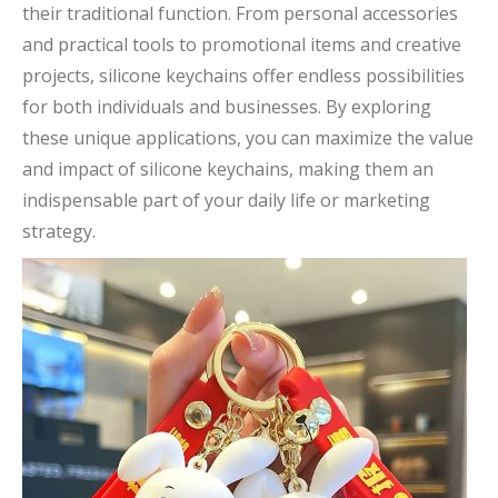
their traditional function. From personal accessories
and practical tools to promotional items and creative
projects, silicone keychains offer endless possibilities
for both individuals and businesses. By exploring
these unique applications, you can maximize the value
and impact of silicone keychains, making them an
indispensable part of your daily life or marketing
strategy.