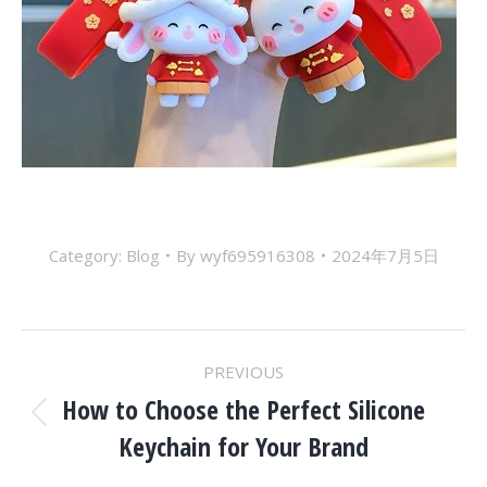
Category:
Blog
By
wyf695916308
2024年7月5日
Post
PREVIOUS
Navigation
How to Choose the Perfect Silicone
Previous
Keychain for Your Brand
post: