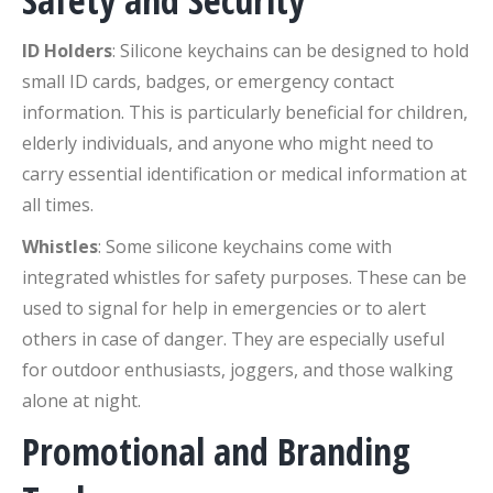
Safety and Security
ID Holders
: Silicone keychains can be designed to hold
small ID cards, badges, or emergency contact
information. This is particularly beneficial for children,
elderly individuals, and anyone who might need to
carry essential identification or medical information at
all times.
Whistles
: Some silicone keychains come with
integrated whistles for safety purposes. These can be
used to signal for help in emergencies or to alert
others in case of danger. They are especially useful
for outdoor enthusiasts, joggers, and those walking
alone at night.
Promotional and Branding