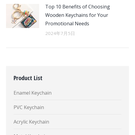
Top 10 Benefits of Choosing
Wooden Keychains for Your
Promotional Needs
2024年7月5日
Product List
Enamel Keychain
PVC Keychain
Acrylic Keychain