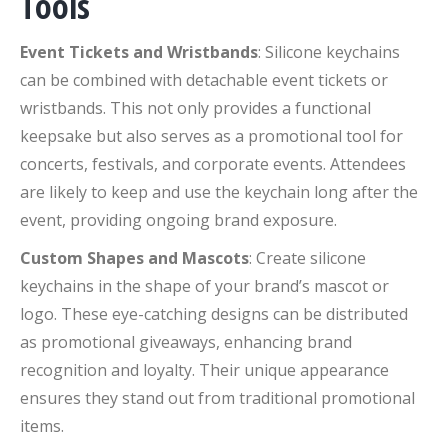
Tools
Event Tickets and Wristbands
: Silicone keychains
can be combined with detachable event tickets or
wristbands. This not only provides a functional
keepsake but also serves as a promotional tool for
concerts, festivals, and corporate events. Attendees
are likely to keep and use the keychain long after the
event, providing ongoing brand exposure.
Custom Shapes and Mascots
: Create silicone
keychains in the shape of your brand’s mascot or
logo. These eye-catching designs can be distributed
as promotional giveaways, enhancing brand
recognition and loyalty. Their unique appearance
ensures they stand out from traditional promotional
items.