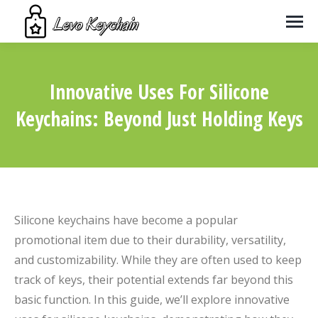
Innovative Uses For Silicone
Keychains: Beyond Just Holding Keys
You are here:
Silicone keychains have become a popular
promotional item due to their durability, versatility,
and customizability. While they are often used to keep
track of keys, their potential extends far beyond this
basic function. In this guide, we’ll explore innovative