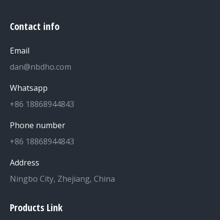
Contact info
Email
dan@nbdho.com
Whatsapp
+86 18868944843
Phone number
+86 18868944843
Address
Ningbo City, Zhejiang, China
Products Link