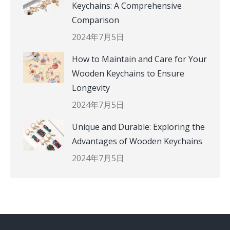
Keychains: A Comprehensive
Comparison
2024年7月5日
How to Maintain and Care for Your
Wooden Keychains to Ensure
Longevity
2024年7月5日
Unique and Durable: Exploring the
Advantages of Wooden Keychains
2024年7月5日