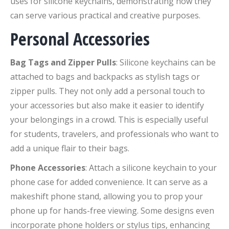
uses for silicone keychains, demonstrating how they
can serve various practical and creative purposes.
Personal Accessories
Bag Tags and Zipper Pulls
: Silicone keychains can be
attached to bags and backpacks as stylish tags or
zipper pulls. They not only add a personal touch to
your accessories but also make it easier to identify
your belongings in a crowd. This is especially useful
for students, travelers, and professionals who want to
add a unique flair to their bags.
Phone Accessories
: Attach a silicone keychain to your
phone case for added convenience. It can serve as a
makeshift phone stand, allowing you to prop your
phone up for hands-free viewing. Some designs even
incorporate phone holders or stylus tips, enhancing