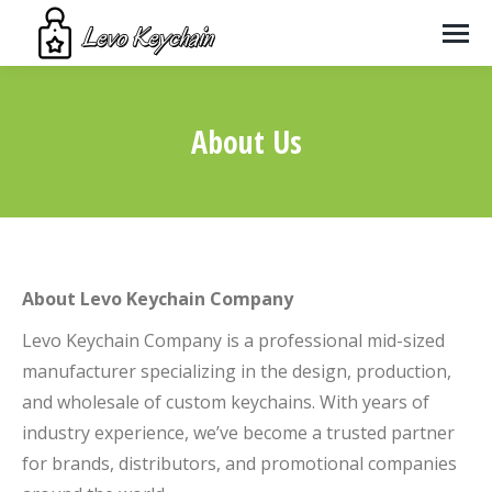
About Us
You are here:
About Levo Keychain Company
Levo Keychain Company is a professional mid-sized
manufacturer specializing in the design, production,
and wholesale of custom keychains. With years of
industry experience, we’ve become a trusted partner
for brands, distributors, and promotional companies