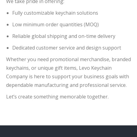
We take pride in offering:
Fully customizable keychain solutions
Low minimum order quantities (MOQ)
Reliable global shipping and on-time delivery
Dedicated customer service and design support
Whether you need promotional merchandise, branded
keychains, or unique gift items, Levo Keychain
Company is here to support your business goals with
dependable manufacturing and professional service.
Let’s create something memorable together.