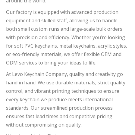
around the world.
Our factory is equipped with advanced production
equipment and skilled staff, allowing us to handle
both small custom runs and large-scale bulk orders
with precision and efficiency. Whether you’re looking
for soft PVC keychains, metal keychains, acrylic styles,
or eco-friendly materials, we offer flexible OEM and
ODM services to bring your ideas to life.
At Levo Keychain Company, quality and creativity go
hand in hand. We use durable materials, strict quality
control, and vibrant printing techniques to ensure
every keychain we produce meets international
standards. Our streamlined production process
ensures fast lead times and competitive pricing
without compromising on quality.