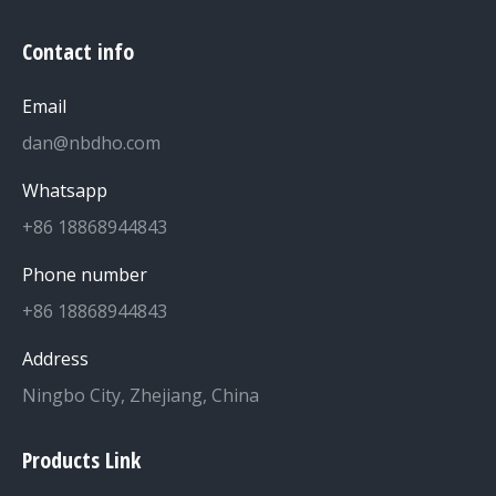
Contact info
Email
dan@nbdho.com
Whatsapp
+86 18868944843
Phone number
+86 18868944843
Address
Ningbo City, Zhejiang, China
Products Link