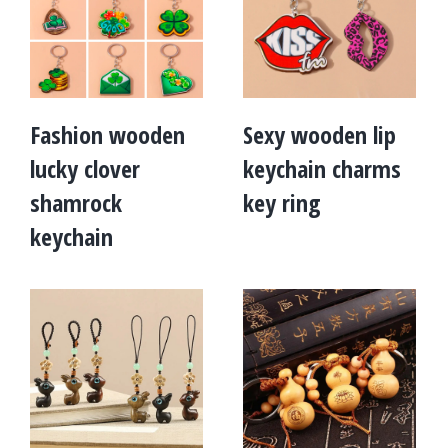
Fashion wooden
Sexy wooden lip
lucky clover
keychain charms
shamrock
key ring
keychain