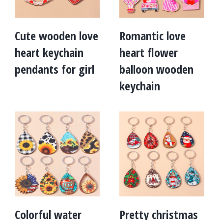
Cute wooden love
Romantic love
heart keychain
heart flower
pendants for girl
balloon wooden
keychain
Colorful water
Pretty christmas