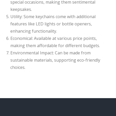
special occasions, making them sentimental
keepsakes.
Utility: Some keychains come with additional
features like LED lights or bottle openers,
enhancing functionality.
Economical: Available at various price points,
making them affordable for different budgets.
Environmental Impact: Can be made from
sustainable materials, supporting eco-friendly
choices.