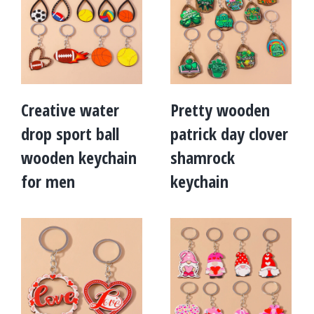
Creative water
Pretty wooden
drop sport ball
patrick day clover
wooden keychain
shamrock
for men
keychain