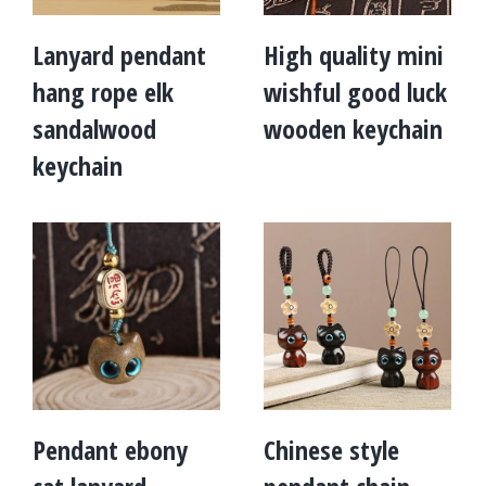
Lanyard pendant
High quality mini
hang rope elk
wishful good luck
sandalwood
wooden keychain
keychain
Pendant ebony
Chinese style