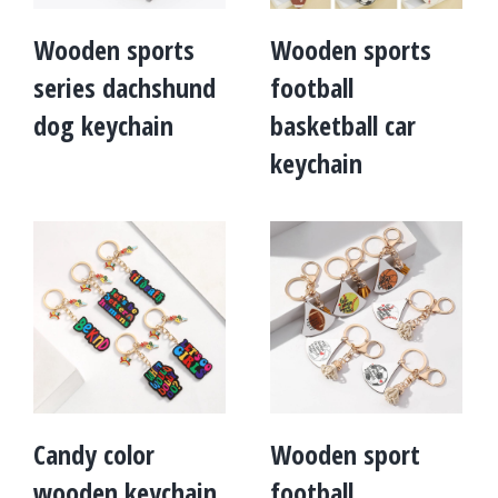
Wooden sports
Wooden sports
series dachshund
football
dog keychain
basketball car
keychain
Candy color
Wooden sport
wooden keychain
football