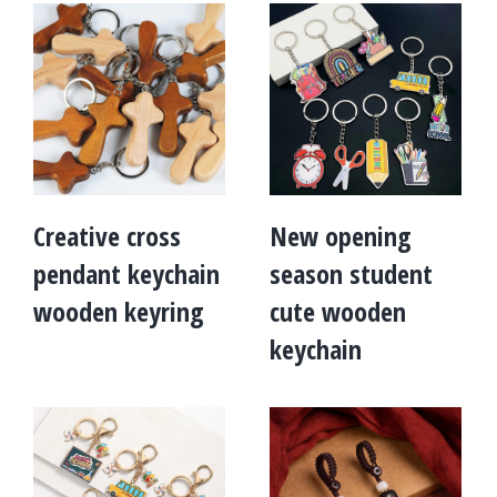
Creative cross
New opening
pendant keychain
season student
wooden keyring
cute wooden
keychain