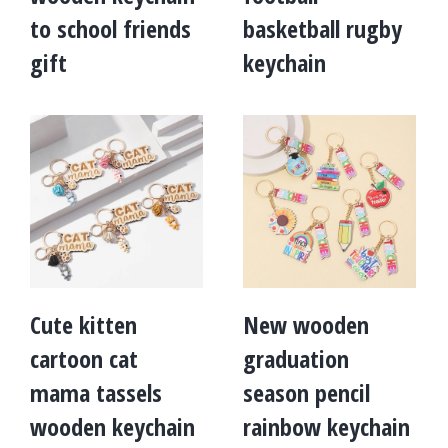
to school friends
basketball rugby
gift
keychain
Cute kitten
New wooden
cartoon cat
graduation
mama tassels
season pencil
wooden keychain
rainbow keychain