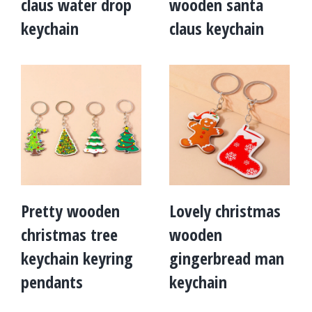
claus water drop
wooden santa
keychain
claus keychain
Pretty wooden
Lovely christmas
christmas tree
wooden
keychain keyring
gingerbread man
pendants
keychain