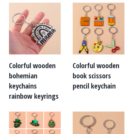
Colorful wooden
Colorful wooden
bohemian
book scissors
keychains
pencil keychain
rainbow keyrings