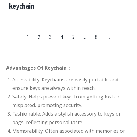
keychain
1
2
3
4
5
…
8
→
Advantages Of Keychain：
Accessibility: Keychains are easily portable and
ensure keys are always within reach.
Safety: Helps prevent keys from getting lost or
misplaced, promoting security.
Fashionable: Adds a stylish accessory to keys or
bags, reflecting personal taste.
Memorability: Often associated with memories or