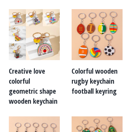
Creative love
Colorful wooden
colorful
rugby keychain
geometric shape
football keyring
wooden keychain