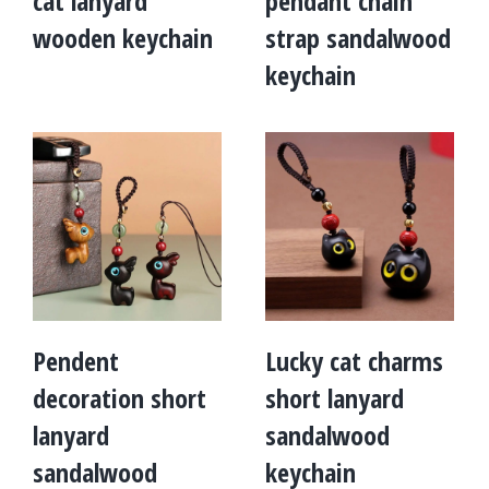
cat lanyard
pendant chain
wooden keychain
strap sandalwood
keychain
Pendent
Lucky cat charms
decoration short
short lanyard
lanyard
sandalwood
sandalwood
keychain