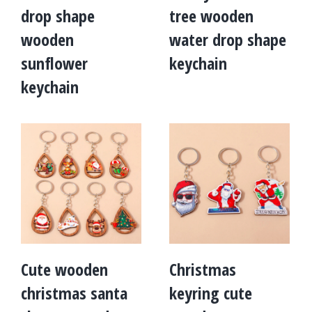
drop shape
tree wooden
wooden
water drop shape
sunflower
keychain
keychain
Cute wooden
Christmas
christmas santa
keyring cute