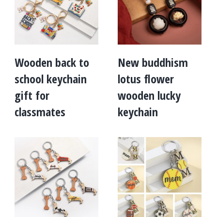
Wooden back to
New buddhism
school keychain
lotus flower
gift for
wooden lucky
classmates
keychain