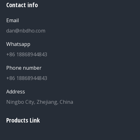
Contact info
Email
dan@nbdho.com
Whatsapp
+86 18868944843
Phone number
+86 18868944843
Address
Ningbo City, Zhejiang, China
Products Link