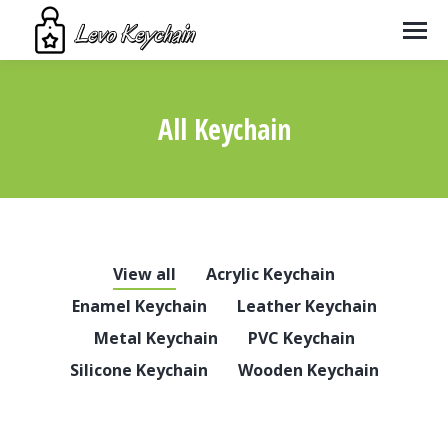
All Keychain
You are here:
View all
Acrylic Keychain
Enamel Keychain
Leather Keychain
Metal Keychain
PVC Keychain
Silicone Keychain
Wooden Keychain