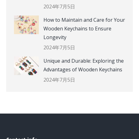
2024年7月5日
How to Maintain and Care for Your
Wooden Keychains to Ensure
Longevity
2024年7月5日
Unique and Durable: Exploring the
Advantages of Wooden Keychains
2024年7月5日