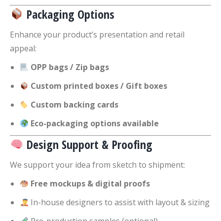
Packaging Options
Enhance your product’s presentation and retail
appeal:
OPP bags / Zip bags
Custom printed boxes / Gift boxes
Custom backing cards
Eco-packaging options available
Design Support & Proofing
We support your idea from sketch to shipment:
Free mockups & digital proofs
In-house designers to assist with layout & sizing