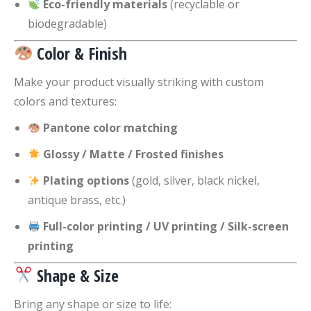
Eco-friendly materials
(recyclable or
biodegradable)
Color & Finish
Make your product visually striking with custom
colors and textures:
Pantone color matching
Glossy / Matte / Frosted finishes
Plating options
(gold, silver, black nickel,
antique brass, etc.)
Full-color printing / UV printing / Silk-screen
printing
Shape & Size
Bring any shape or size to life: