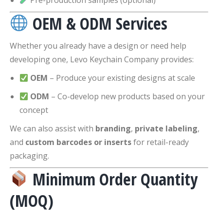
Pre-production samples (optional)
OEM & ODM Services
Whether you already have a design or need help
developing one, Levo Keychain Company provides:
OEM
– Produce your existing designs at scale
ODM
– Co-develop new products based on your
concept
We can also assist with
branding
,
private labeling
,
and
custom barcodes or inserts
for retail-ready
packaging.
Minimum Order Quantity
(MOQ)