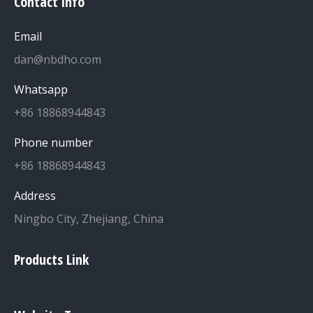
Contact info
Email
dan@nbdho.com
Whatsapp
+86 18868944843
Phone number
+86 18868944843
Address
Ningbo City, Zhejiang, China
Products Link