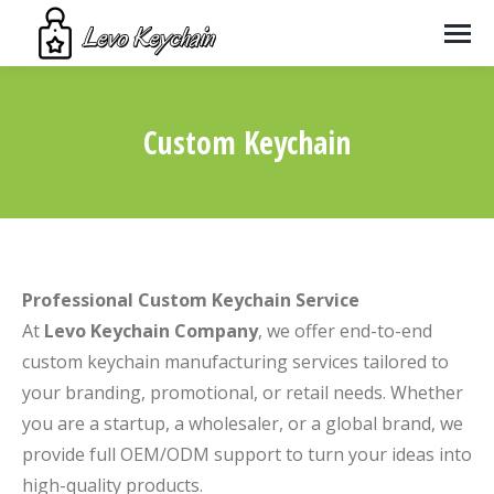
Custom Keychain
You are here:
Professional Custom Keychain Service
At
Levo Keychain Company
, we offer end-to-end
custom keychain manufacturing services tailored to
your branding, promotional, or retail needs. Whether
you are a startup, a wholesaler, or a global brand, we
provide full OEM/ODM support to turn your ideas into
high-quality products.