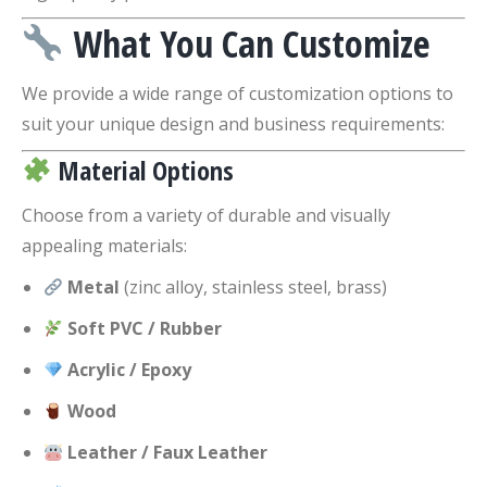
What You Can Customize
We provide a wide range of customization options to
suit your unique design and business requirements:
Material Options
Choose from a variety of durable and visually
appealing materials:
Metal
(zinc alloy, stainless steel, brass)
Soft PVC / Rubber
Acrylic / Epoxy
Wood
Leather / Faux Leather