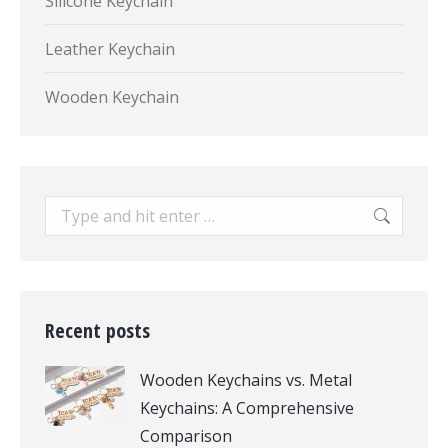
Silicone Keychain
Leather Keychain
Wooden Keychain
Search:
Recent posts
Wooden Keychains vs. Metal
Keychains: A Comprehensive
Comparison