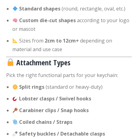
Standard shapes
(round, rectangle, oval, etc.)
Custom die-cut shapes
according to your logo
or mascot
Sizes from
2cm to 12cm+
depending on
material and use case
Attachment Types
Pick the right functional parts for your keychain:
Split rings
(standard or heavy-duty)
Lobster clasps / Swivel hooks
Carabiner clips / Snap hooks
Coiled chains / Straps
Safety buckles / Detachable clasps