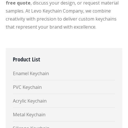
free quote
, discuss your design, or request material
samples. At Levo Keychain Company, we combine
creativity with precision to deliver custom keychains
that represent your brand with excellence.
Product List
Enamel Keychain
PVC Keychain
Acrylic Keychain
Metal Keychain