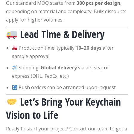
Our standard MOQ starts from
300 pcs per design
,
depending on material and complexity. Bulk discounts
apply for higher volumes.
Lead Time & Delivery
Production time: typically
10–20 days
after
sample approval
Shipping:
Global delivery
via air, sea, or
express (DHL, FedEx, etc.)
Rush orders can be arranged upon request
Let’s Bring Your Keychain
Vision to Life
Ready to start your project? Contact our team to get a