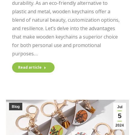
durability. As an eco-friendly alternative to
plastic and metal, wooden keychains offer a
blend of natural beauty, customization options,
and resilience. Let’s delve into the advantages
that make wooden keychains a superior choice
for both personal use and promotional
purposes.…
Read article
Blog
Jul
5
2024