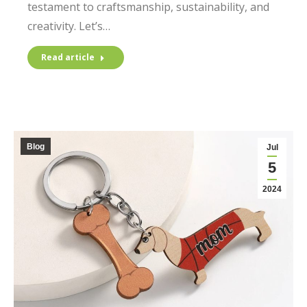
testament to craftsmanship, sustainability, and
creativity. Let’s…
Read article
Blog
Jul
5
2024