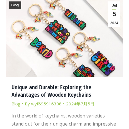
Blog
Jul
5
2024
Unique and Durable: Exploring the
Advantages of Wooden Keychains
Blog
By
wyf695916308
2024年7月5日
In the world of keychains, wooden varieties
stand out for their unique charm and impressive