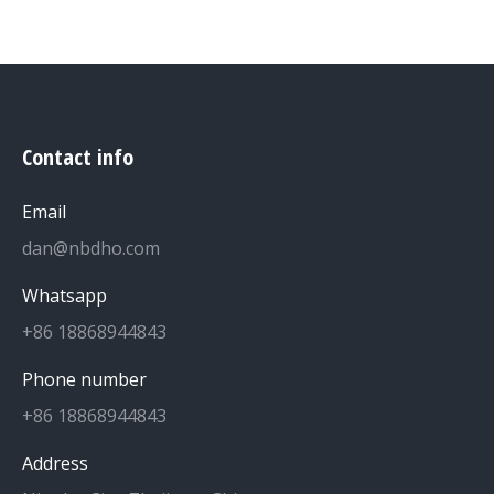
Contact info
Email
dan@nbdho.com
Whatsapp
+86 18868944843
Phone number
+86 18868944843
Address