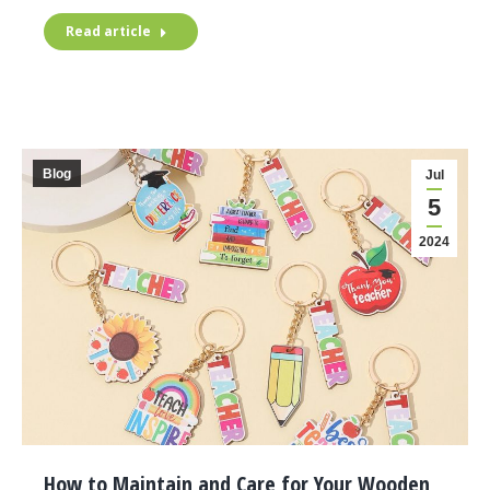
Read article
Blog
Jul
5
2024
How to Maintain and Care for Your Wooden