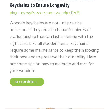
Keychains to Ensure Longevity
Blog
By
wyf695916308
2024年7月5日
Wooden keychains are not just practical
accessories; they are also beautiful pieces of
craftsmanship that can last a lifetime with the
right care. Like all wooden items, keychains
require some maintenance to keep them looking
their best and to preserve their durability. Here
are some tips on how to maintain and care for
your wooden…
Read article