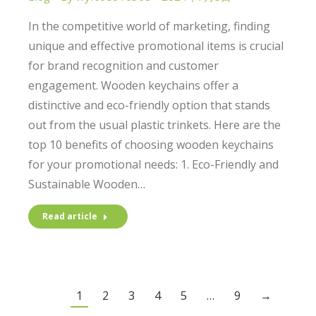
In the competitive world of marketing, finding
unique and effective promotional items is crucial
for brand recognition and customer
engagement. Wooden keychains offer a
distinctive and eco-friendly option that stands
out from the usual plastic trinkets. Here are the
top 10 benefits of choosing wooden keychains
for your promotional needs: 1. Eco-Friendly and
Sustainable Wooden…
Read article
1
2
3
4
5
…
9
→