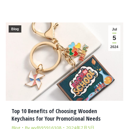
Blog
Jul
5
2024
Top 10 Benefits of Choosing Wooden
Keychains for Your Promotional Needs
Blog
By
wyf695916308
2024年7月5日