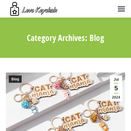
Category Archives:
Blog
You are here:
Blog
Jul
5
2024