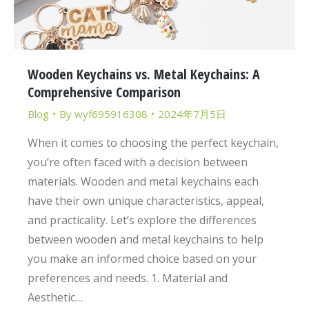
Wooden Keychains vs. Metal Keychains: A
Comprehensive Comparison
Blog
By
wyf695916308
2024年7月5日
When it comes to choosing the perfect keychain,
you’re often faced with a decision between
materials. Wooden and metal keychains each
have their own unique characteristics, appeal,
and practicality. Let’s explore the differences
between wooden and metal keychains to help
you make an informed choice based on your
preferences and needs. 1. Material and
Aesthetic…