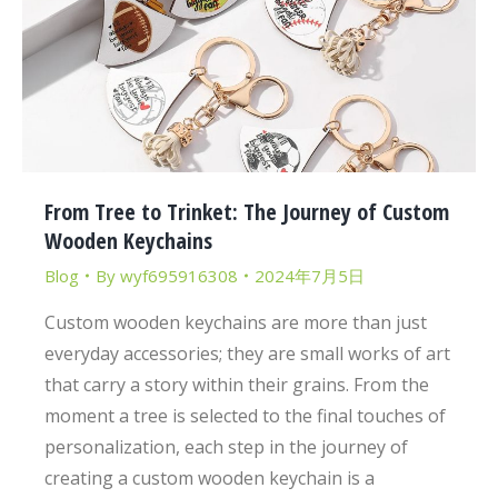
From Tree to Trinket: The Journey of Custom
Wooden Keychains
Blog
By
wyf695916308
2024年7月5日
Custom wooden keychains are more than just
everyday accessories; they are small works of art
that carry a story within their grains. From the
moment a tree is selected to the final touches of
personalization, each step in the journey of
creating a custom wooden keychain is a