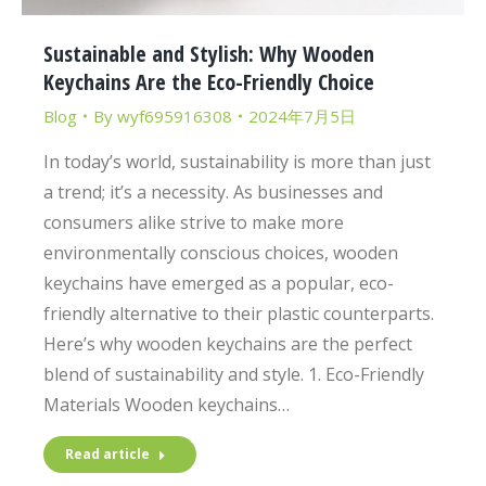
Sustainable and Stylish: Why Wooden
Keychains Are the Eco-Friendly Choice
Blog
By
wyf695916308
2024年7月5日
In today’s world, sustainability is more than just
a trend; it’s a necessity. As businesses and
consumers alike strive to make more
environmentally conscious choices, wooden
keychains have emerged as a popular, eco-
friendly alternative to their plastic counterparts.
Here’s why wooden keychains are the perfect
blend of sustainability and style. 1. Eco-Friendly
Materials Wooden keychains…
Read article