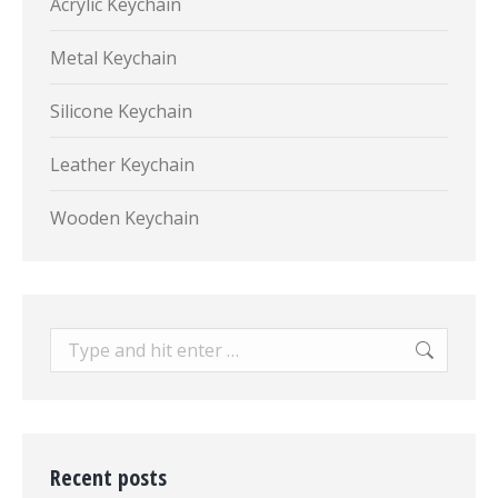
Acrylic Keychain
Metal Keychain
Silicone Keychain
Leather Keychain
Wooden Keychain
Search:
Recent posts