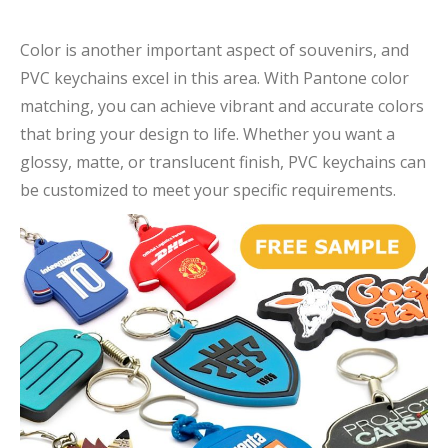
Color is another important aspect of souvenirs, and
PVC keychains excel in this area. With Pantone color
matching, you can achieve vibrant and accurate colors
that bring your design to life. Whether you want a
glossy, matte, or translucent finish, PVC keychains can
be customized to meet your specific requirements.