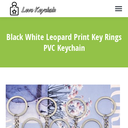
Black White Leopard Print Key Rings
PVC Keychain
You are here: