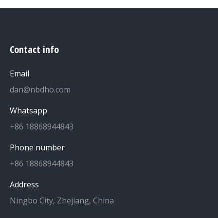
Contact info
Email
dan@nbdho.com
Whatsapp
+86 18868944843
Phone number
+86 18868944843
Address
Ningbo City, Zhejiang, China