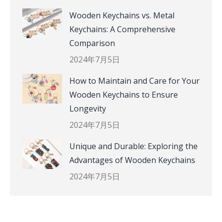
Wooden Keychains vs. Metal
Keychains: A Comprehensive
Comparison
2024年7月5日
How to Maintain and Care for Your
Wooden Keychains to Ensure
Longevity
2024年7月5日
Unique and Durable: Exploring the
Advantages of Wooden Keychains
2024年7月5日