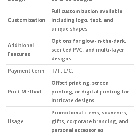
Full customization available
Customization
including logo, text, and
unique shapes
Options for glow-in-the-dark,
Additional
scented PVC, and multi-layer
Features
designs
Payment term
T/T, L/C.
Offset printing, screen
Print Method
printing, or digital printing for
intricate designs
Promotional items, souvenirs,
Usage
gifts, corporate branding, and
personal accessories