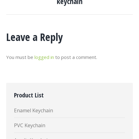
keychain
project:
Leave a Reply
You must be
logged in
to post a comment.
Product List
Enamel Keychain
PVC Keychain