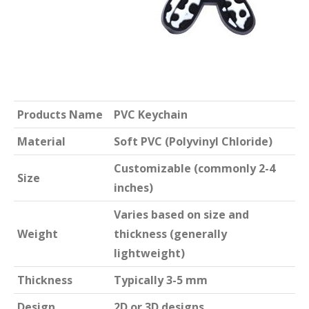
Products Name
PVC Keychain
Material
Soft PVC (Polyvinyl Chloride)
Customizable (commonly 2-4
Size
inches)
Varies based on size and
Weight
thickness (generally
lightweight)
Thickness
Typically 3-5 mm
Design
2D or 3D designs