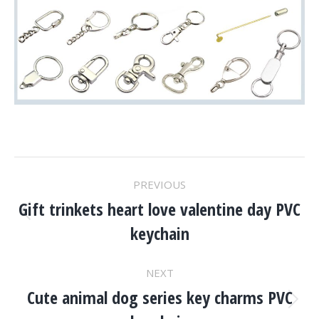
Project
PREVIOUS
Navigation
Gift trinkets heart love valentine day PVC
Previous
keychain
project:
NEXT
Cute animal dog series key charms PVC
Next