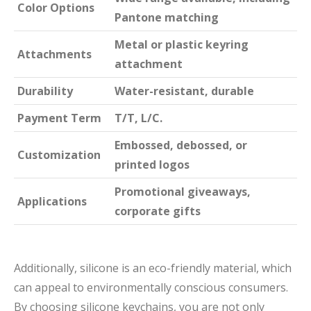
Color Options
Pantone matching
Metal or plastic keyring
Attachments
attachment
Durability
Water-resistant, durable
Payment Term
T/T, L/C.
Embossed, debossed, or
Customization
printed logos
Promotional giveaways,
Applications
corporate gifts
Additionally, silicone is an eco-friendly material, which
can appeal to environmentally conscious consumers.
By choosing silicone keychains, you are not only