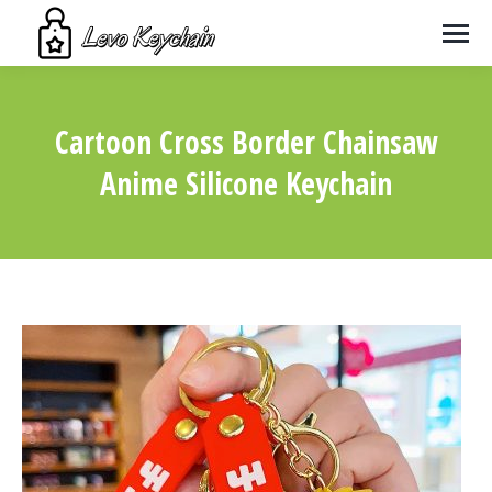
Cartoon Cross Border Chainsaw
Anime Silicone Keychain
You are here: