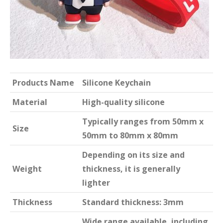
Products Name
Silicone Keychain
Material
High-quality silicone
Typically ranges from 50mm x
Size
50mm to 80mm x 80mm
Depending on its size and
Weight
thickness, it is generally
lighter
Thickness
Standard thickness: 3mm
Wide range available, including