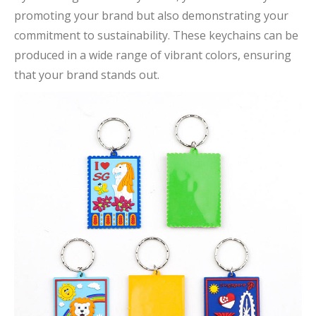
promoting your brand but also demonstrating your
commitment to sustainability. These keychains can be
produced in a wide range of vibrant colors, ensuring
that your brand stands out.