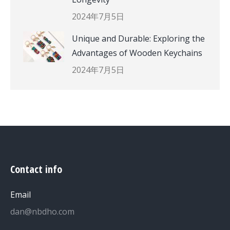
2024年7月5日
Unique and Durable: Exploring the
Advantages of Wooden Keychains
2024年7月5日
Contact info
Email
dan@nbdho.com