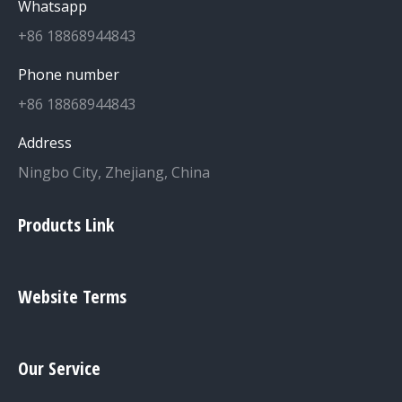
Whatsapp
+86 18868944843
Phone number
+86 18868944843
Address
Ningbo City, Zhejiang, China
Products Link
Website Terms
Our Service