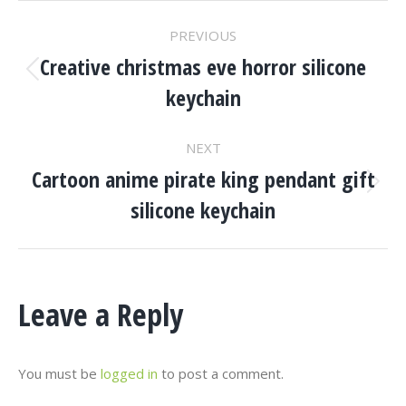
Project
PREVIOUS
Navigation
Creative christmas eve horror silicone
Previous
keychain
project:
NEXT
Cartoon anime pirate king pendant gift
Next
silicone keychain
project:
Leave a Reply
You must be
logged in
to post a comment.