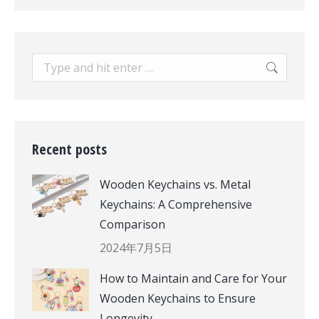
Search:
Recent posts
Wooden Keychains vs. Metal
Keychains: A Comprehensive
Comparison
2024年7月5日
How to Maintain and Care for Your
Wooden Keychains to Ensure
Longevity