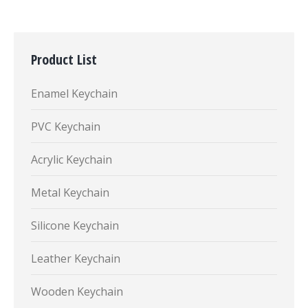
Product List
Enamel Keychain
PVC Keychain
Acrylic Keychain
Metal Keychain
Silicone Keychain
Leather Keychain
Wooden Keychain