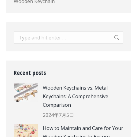
Wooden Keychain
Search:
Recent posts
Wooden Keychains vs. Metal
Keychains: A Comprehensive
Comparison
2024年7月5日
How to Maintain and Care for Your
Wooden Keychains to Ensure