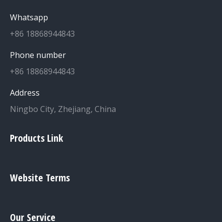
Whatsapp
+86 18868944843
Phone number
+86 18868944843
Address
Ningbo City, Zhejiang, China
Products Link
Website Terms
Our Service