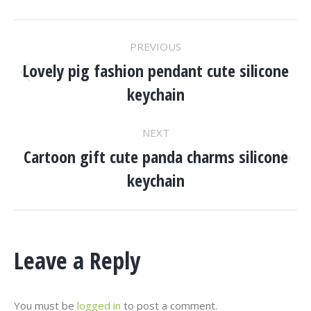
Project
PREVIOUS
Navigation
Lovely pig fashion pendant cute silicone
Previous
keychain
project:
NEXT
Cartoon gift cute panda charms silicone
Next
keychain
project:
Leave a Reply
You must be
logged in
to post a comment.