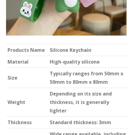
Products Name
Silicone Keychain
Material
High-quality silicone
Typically ranges from 50mm x
Size
50mm to 80mm x 80mm
Depending on its size and
Weight
thickness, it is generally
lighter
Thickness
Standard thickness: 3mm
Wide range available, including