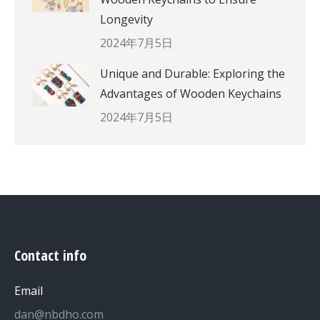
Longevity
2024年7月5日
Unique and Durable: Exploring the
Advantages of Wooden Keychains
2024年7月5日
Contact info
Email
dan@nbdho.com