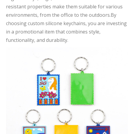
resistant properties make them suitable for various
environments, from the office to the outdoors.By
choosing custom silicone keychains, you are investing
in a promotional item that combines style,
functionality, and durability.