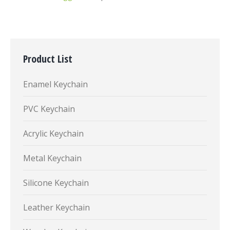
Product List
Enamel Keychain
PVC Keychain
Acrylic Keychain
Metal Keychain
Silicone Keychain
Leather Keychain