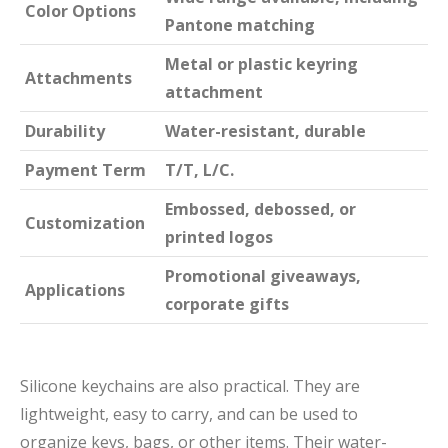
Color Options
Pantone matching
Metal or plastic keyring
Attachments
attachment
Durability
Water-resistant, durable
Payment Term
T/T, L/C.
Embossed, debossed, or
Customization
printed logos
Promotional giveaways,
Applications
corporate gifts
Silicone keychains are also practical. They are
lightweight, easy to carry, and can be used to
organize keys, bags, or other items. Their water-