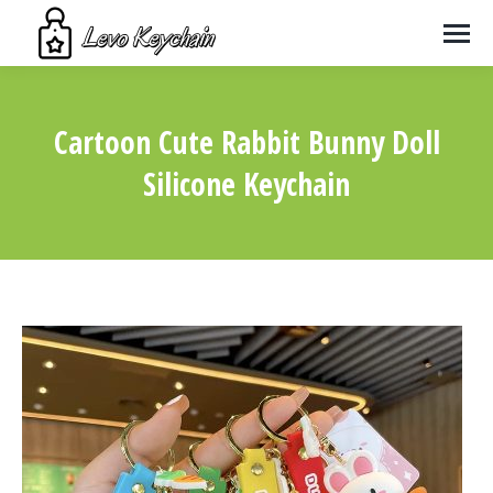
Cartoon Cute Rabbit Bunny Doll
Silicone Keychain
You are here: