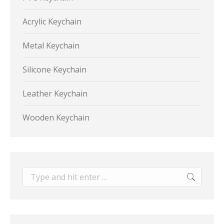
Acrylic Keychain
Metal Keychain
Silicone Keychain
Leather Keychain
Wooden Keychain
Search: