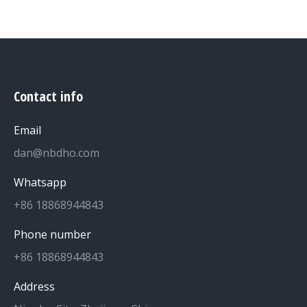
Contact info
Email
dan@nbdho.com
Whatsapp
+86 18868944843
Phone number
+86 18868944843
Address