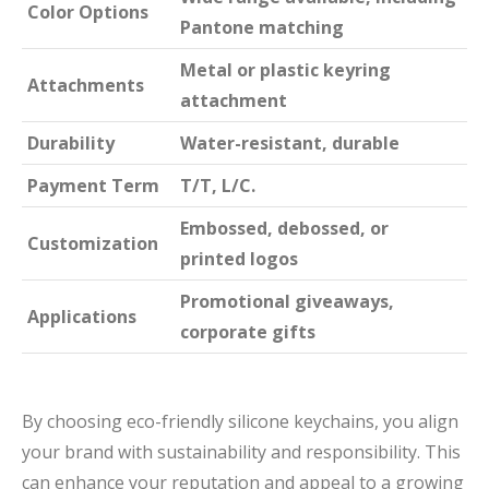
Color Options
Pantone matching
Metal or plastic keyring
Attachments
attachment
Durability
Water-resistant, durable
Payment Term
T/T, L/C.
Embossed, debossed, or
Customization
printed logos
Promotional giveaways,
Applications
corporate gifts
By choosing eco-friendly silicone keychains, you align
your brand with sustainability and responsibility. This
can enhance your reputation and appeal to a growing