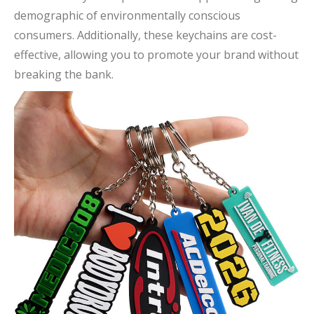
demographic of environmentally conscious
consumers. Additionally, these keychains are cost-
effective, allowing you to promote your brand without
breaking the bank.