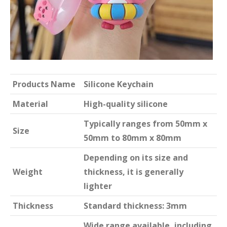
Products Name
Silicone Keychain
Material
High-quality silicone
Typically ranges from 50mm x
Size
50mm to 80mm x 80mm
Depending on its size and
Weight
thickness, it is generally
lighter
Thickness
Standard thickness: 3mm
Wide range available, including