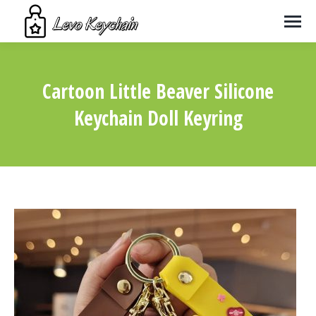
Cartoon Little Beaver Silicone
Keychain Doll Keyring
You are here: