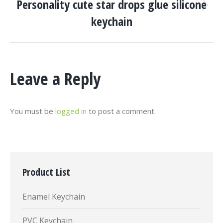
Personality cute star drops glue silicone
Next
keychain
project:
Leave a Reply
You must be
logged in
to post a comment.
Product List
Enamel Keychain
PVC Keychain