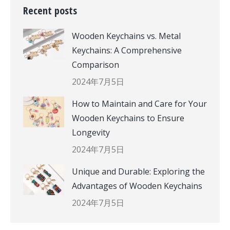
Recent posts
Wooden Keychains vs. Metal
Keychains: A Comprehensive
Comparison
2024年7月5日
How to Maintain and Care for Your
Wooden Keychains to Ensure
Longevity
2024年7月5日
Unique and Durable: Exploring the
Advantages of Wooden Keychains
2024年7月5日