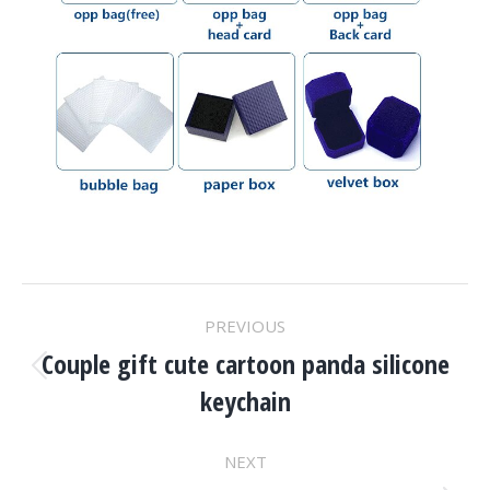
Project
PREVIOUS
Navigation
Couple gift cute cartoon panda silicone
Previous
keychain
project:
NEXT