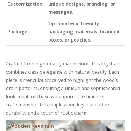
Customization
unique designs, branding, or
messages.
Optional eco-friendly
Package
packaging materials, branded
boxes, or pouches.
Crafted from high-quality maple wood, this keychain
combines classic elegance with natural beauty. Each
piece is meticulously carved to highlight the wood’s
grain patterns, ensuring a unique and sophisticated
look. Ideal for those who appreciate timeless
craftsmanship, this maple wood keychain offers
durability and a touch of rustic charm.