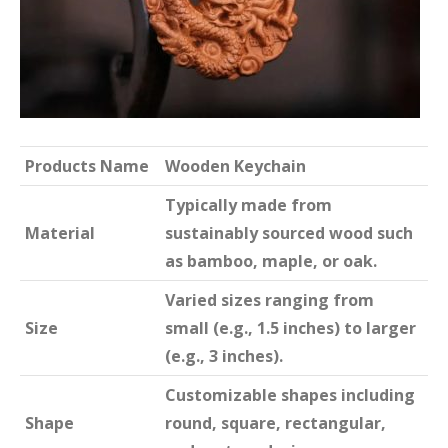
Products Name
Wooden Keychain
Typically made from
Material
sustainably sourced wood such
as bamboo, maple, or oak.
Varied sizes ranging from
Size
small (e.g., 1.5 inches) to larger
(e.g., 3 inches).
Customizable shapes including
Shape
round, square, rectangular,