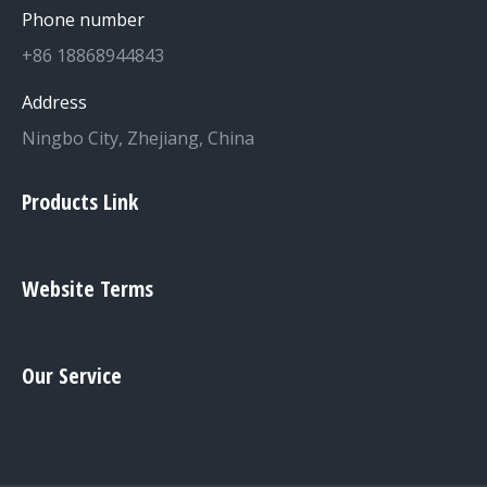
Phone number
+86 18868944843
Address
Ningbo City, Zhejiang, China
Products Link
Website Terms
Our Service