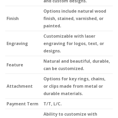
and custom designs.
Options include natural wood
Finish
finish, stained, varnished, or
painted.
Customizable with laser
Engraving
engraving for logos, text, or
designs.
Natural and beautiful, durable,
Feature
can be customized.
Options for key rings, chains,
Attachment
or clips made from metal or
durable materials.
Payment Term
T/T, L/C.
Ability to customize with