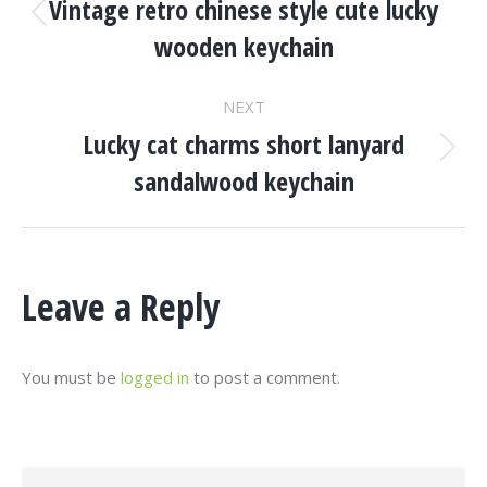
Navigation
Vintage retro chinese style cute lucky
Previous
wooden keychain
project:
NEXT
Lucky cat charms short lanyard
Next
sandalwood keychain
project:
Leave a Reply
You must be
logged in
to post a comment.