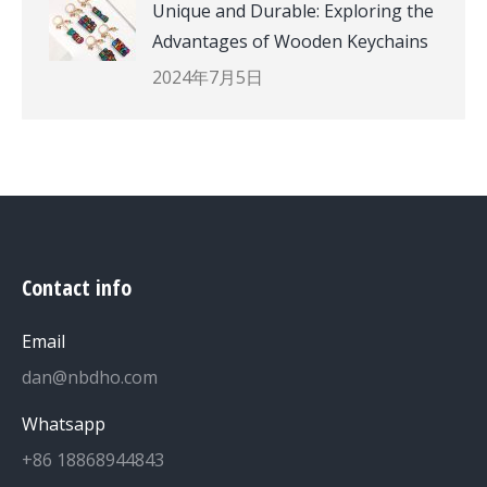
Unique and Durable: Exploring the
Advantages of Wooden Keychains
2024年7月5日
Contact info
Email
dan@nbdho.com
Whatsapp
+86 18868944843