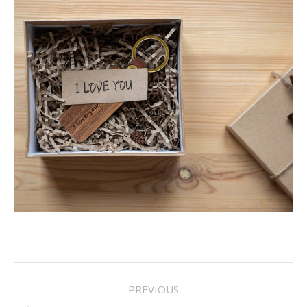
Project
PREVIOUS