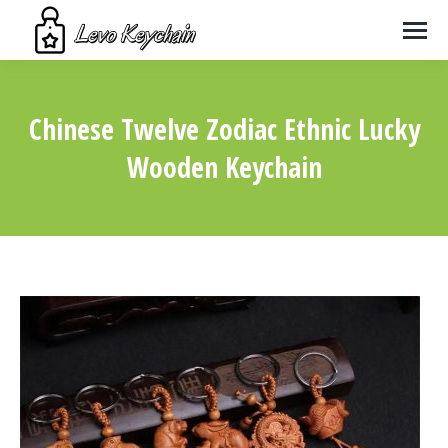
Chinese Twelve Zodiac Ethnic Lucky
Wooden Keychain
You are here: