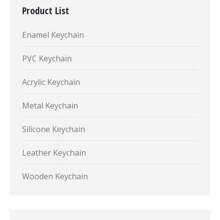
Product List
Enamel Keychain
PVC Keychain
Acrylic Keychain
Metal Keychain
Silicone Keychain
Leather Keychain
Wooden Keychain