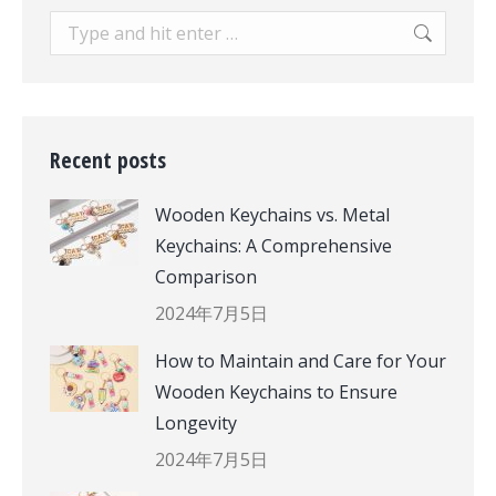
Search:
Recent posts
Wooden Keychains vs. Metal
Keychains: A Comprehensive
Comparison
2024年7月5日
How to Maintain and Care for Your
Wooden Keychains to Ensure
Longevity
2024年7月5日