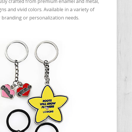
ously crafted from premium enamel and metal,
s and vivid colors. Available in a variety of
y branding or personalization needs.