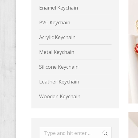
Enamel Keychain
PVC Keychain
Acrylic Keychain
Metal Keychain
Silicone Keychain
Leather Keychain
Wooden Keychain
Search: