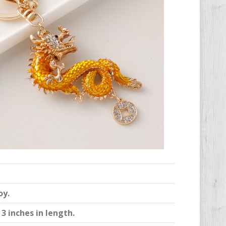
oy.
3 inches in length.