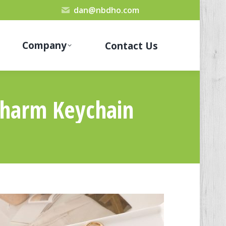
dan@nbdho.com
Company
Contact Us
Charm Keychain