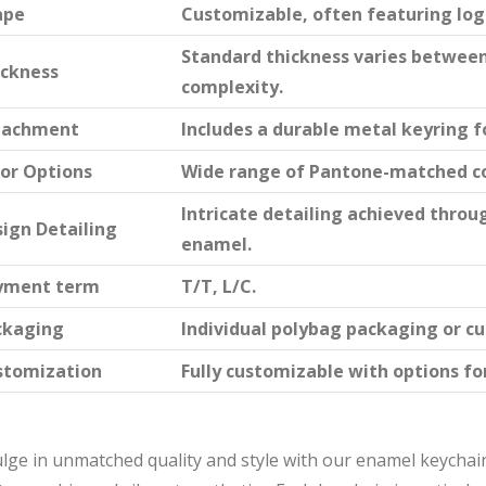
ape
Customizable, often featuring logo
Standard thickness varies betwee
ickness
complexity.
tachment
Includes a durable metal keyring f
or Options
Wide range of Pantone-matched co
Intricate detailing achieved throu
ign Detailing
enamel.
yment term
T/T, L/C.
ckaging
Individual polybag packaging or c
stomization
Fully customizable with options for
lge in unmatched quality and style with our enamel keychain