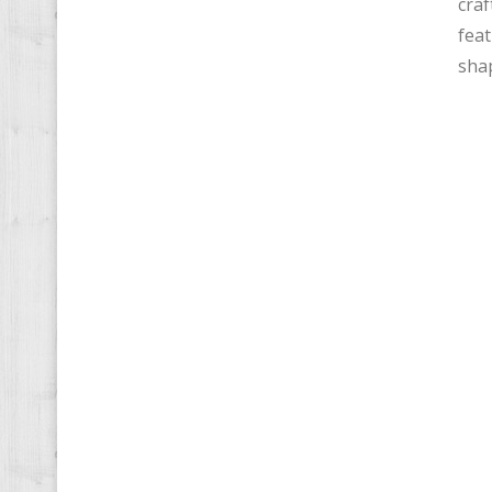
craf
feat
shap