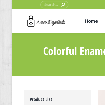
Search:
Home
Colorful Enam
Product List