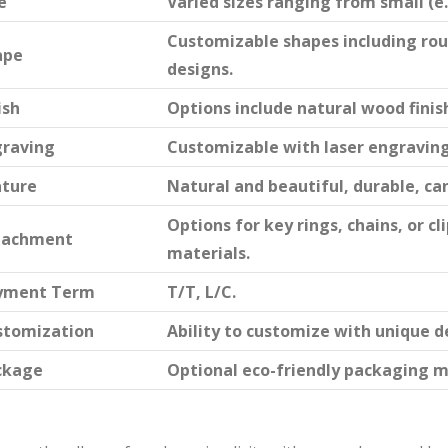
e
Varied sizes ranging from small (e.g.
Customizable shapes including rou
ape
designs.
ish
Options include natural wood finish
graving
Customizable with laser engraving 
ature
Natural and beautiful, durable, ca
Options for key rings, chains, or 
tachment
materials.
yment Term
T/T, L/C.
stomization
Ability to customize with unique d
ckage
Optional eco-friendly packaging m