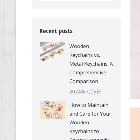
Recent posts
Wooden
Keychains vs.
Metal Keychains: A
Comprehensive
Comparison
2024年7月5日
How to Maintain
and Care for Your
Wooden
Keychains to