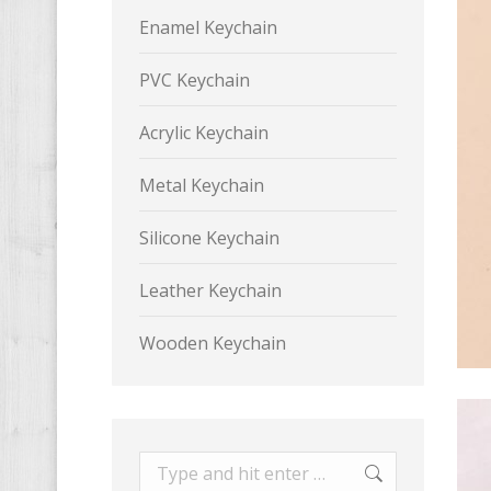
Enamel Keychain
PVC Keychain
Acrylic Keychain
Metal Keychain
Silicone Keychain
Leather Keychain
Wooden Keychain
Search: