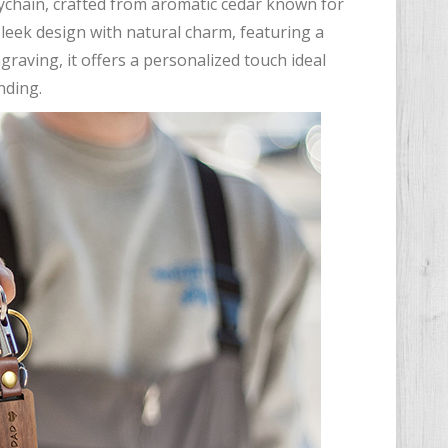
eychain, crafted from aromatic cedar known for
sleek design with natural charm, featuring a
graving, it offers a personalized touch ideal
nding.