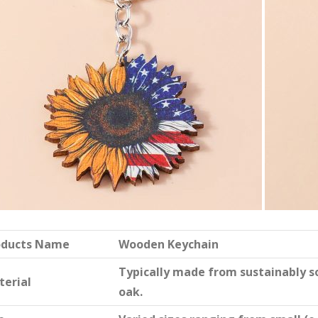
oducts Name
Wooden Keychain
Typically made from sustainably 
terial
oak.