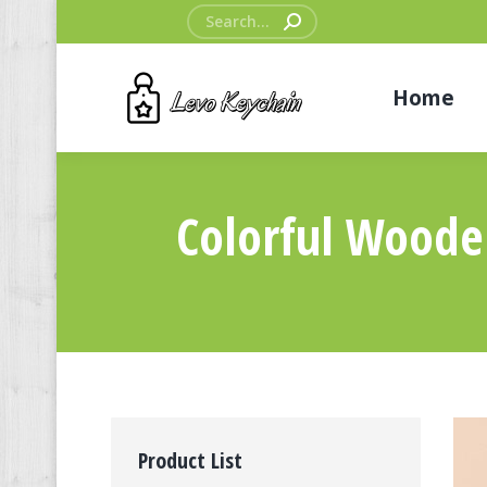
Search:
Home
Colorful Woode
Product List