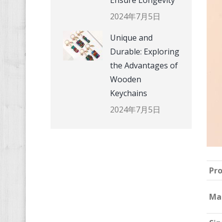
Ensure Longevity
2024年7月5日
Unique and
Durable: Exploring
the Advantages of
Wooden
Keychains
2024年7月5日
Pr
Ma