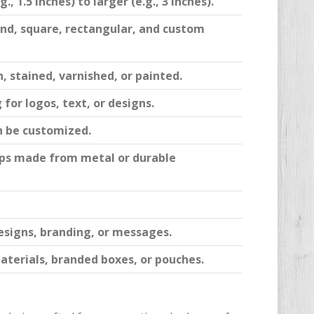
, 1.5 inches) to larger (e.g., 3 inches).
nd, square, rectangular, and custom
, stained, varnished, or painted.
for logos, text, or designs.
n be customized.
clips made from metal or durable
esigns, branding, or messages.
aterials, branded boxes, or pouches.