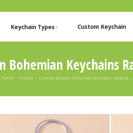
Custom Keychain
Keychain Types
n Bohemian Keychains R
You are here:
Home
Project
Colorful wooden bohemian keychains rainbow…