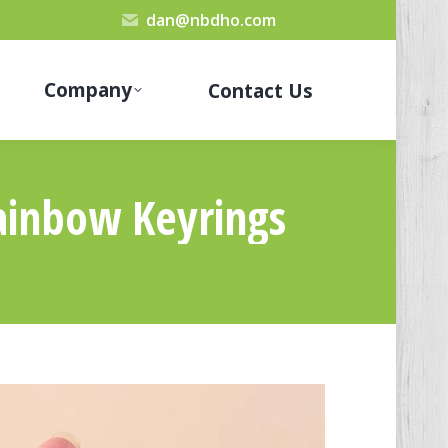
dan@nbdho.com
Company
Contact Us
ainbow Keyrings