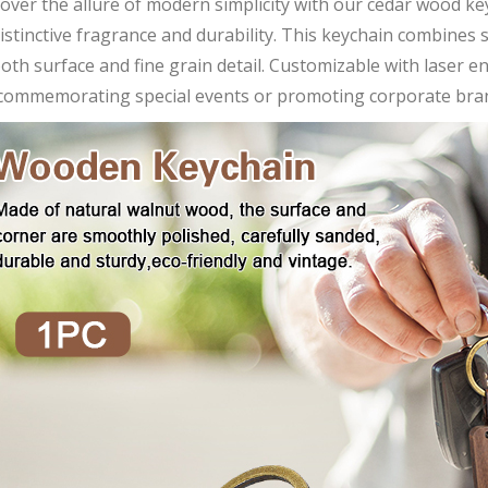
over the allure of modern simplicity with our cedar wood k
distinctive fragrance and durability. This keychain combines 
th surface and fine grain detail. Customizable with laser en
 commemorating special events or promoting corporate bra