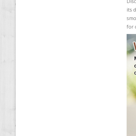
Disc
its 
smoo
for