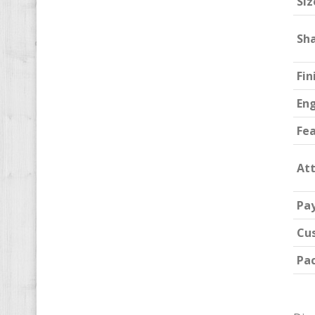
Siz
Sh
Fin
En
Fe
At
Pa
Cu
Pa