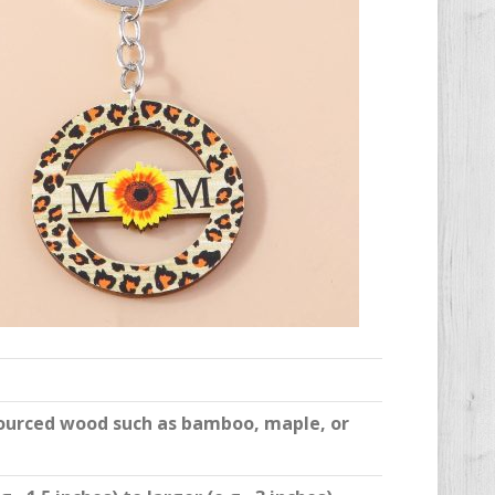
sourced wood such as bamboo, maple, or