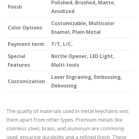
Polished, Brushed, Matte,
Finish
Anodized
Customizable, Multicolor
Color Options
Enamel, Plain Metal
Payment term
T/T, L/C.
Special
Bottle Opener, LED Light,
Features
Multi-tools
Laser Engraving, Embossing,
Customization
Debossing
The quality of materials used in metal keychains sets
them apart from other types. Premium metals like
stainless steel, brass, and aluminum are commonly
used, ensuring durability and a refined finish. These