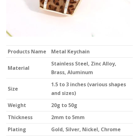
Products Name
Metal Keychain
Stainless Steel, Zinc Alloy,
Material
Brass, Aluminum
1.5 to 3 inches (various shapes
Size
and sizes)
Weight
20g to 50g
Thickness
2mm to 5mm
Plating
Gold, Silver, Nickel, Chrome