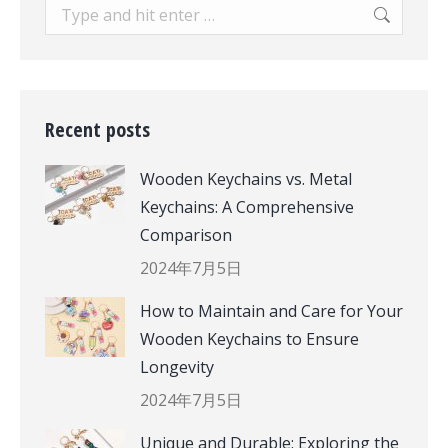
Search:
Recent posts
Wooden Keychains vs. Metal
Keychains: A Comprehensive
Comparison
2024年7月5日
How to Maintain and Care for Your
Wooden Keychains to Ensure
Longevity
2024年7月5日
Unique and Durable: Exploring the