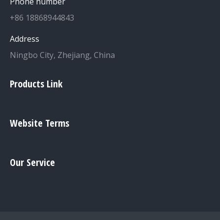
Phone number
+86 18868944843
Address
Ningbo City, Zhejiang, China
Products Link
Website Terms
Our Service