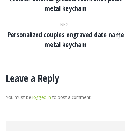
Navigation
Previous
metal keychain
project:
NEXT
Personalized couples engraved date name
Next
metal keychain
project:
Leave a Reply
You must be
logged in
to post a comment.