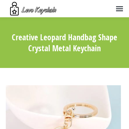
Creative Leopard Handbag Shape
Crystal Metal Keychain
You are here: