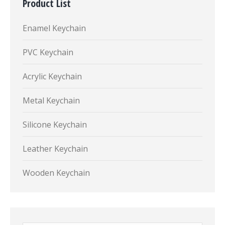
Product List
Enamel Keychain
PVC Keychain
Acrylic Keychain
Metal Keychain
Silicone Keychain
Leather Keychain
Wooden Keychain