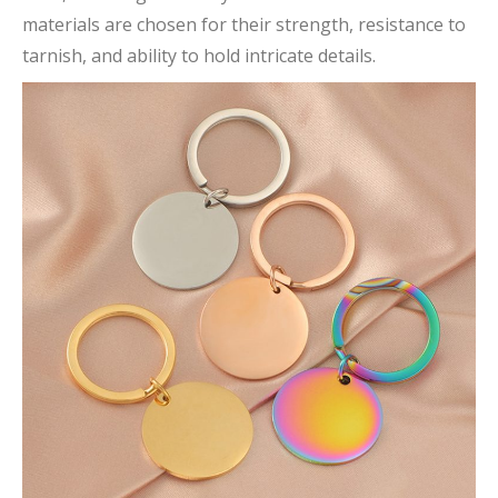
materials are chosen for their strength, resistance to
tarnish, and ability to hold intricate details.