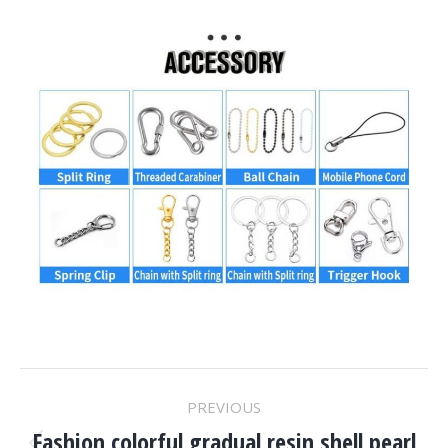
Project
PREVIOUS
Fashion colorful gradual resin shell pearl