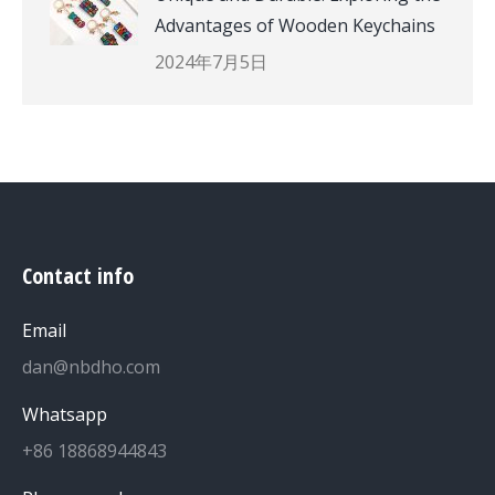
Advantages of Wooden Keychains
2024年7月5日
Contact info
Email
dan@nbdho.com
Whatsapp
+86 18868944843