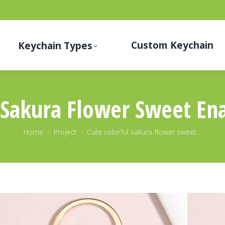
Custom Keychain
Keychain Types
l Sakura Flower Sweet En
You are here:
Home
Project
Cute colorful sakura flower sweet…