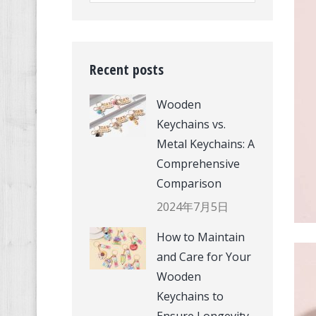
Recent posts
Wooden
Keychains vs.
Metal Keychains: A
Comprehensive
Comparison
2024年7月5日
How to Maintain
and Care for Your
Wooden
Keychains to