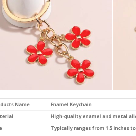
oducts Name
Enamel Keychain
terial
High-quality enamel and metal all
e
Typically ranges from 1.5 inches to 