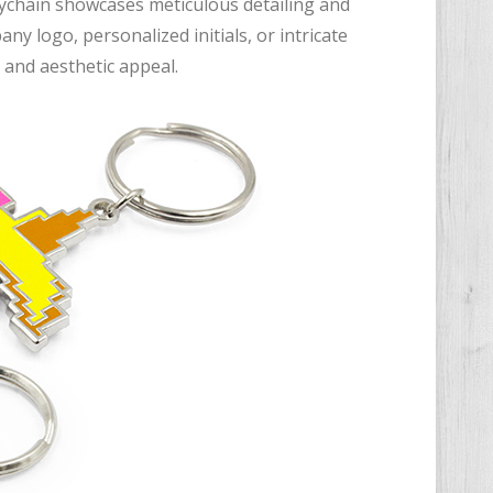
eychain showcases meticulous detailing and
y logo, personalized initials, or intricate
 and aesthetic appeal.