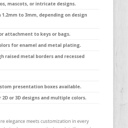
s, mascots, or intricate designs.
n 1.2mm to 3mm, depending on design
or attachment to keys or bags.
lors for enamel and metal plating.
gh raised metal borders and recessed
ustom presentation boxes available.
 2D or 3D designs and multiple colors.
ere elegance meets customization in every