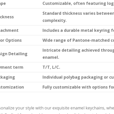
ape
Customizable, often featuring logo
Standard thickness varies betwee
ickness
complexity.
tachment
Includes a durable metal keyring f
or Options
Wide range of Pantone-matched co
Intricate detailing achieved throu
ign Detailing
enamel.
yment term
T/T, L/C.
ckaging
Individual polybag packaging or c
stomization
Fully customizable with options for
onalize your style with our exquisite enamel keychains, wh