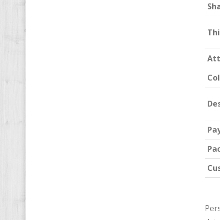
Sh
Th
At
Col
Des
Pa
Pa
Cu
Pers