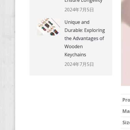
Ensure Longevity
2024年7月5日
Unique and
Durable: Exploring
the Advantages of
Wooden
Keychains
2024年7月5日
Pr
Ma
Siz