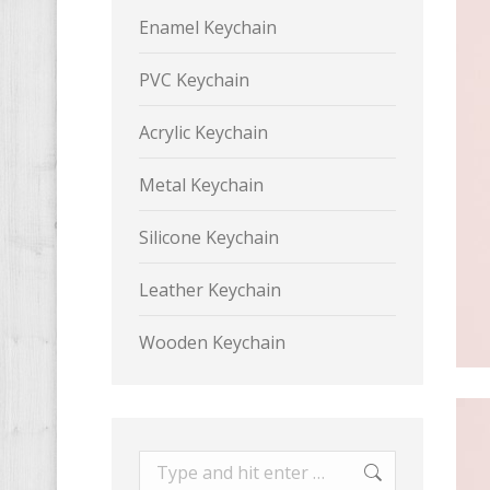
Enamel Keychain
PVC Keychain
Acrylic Keychain
Metal Keychain
Silicone Keychain
Leather Keychain
Wooden Keychain
Search: