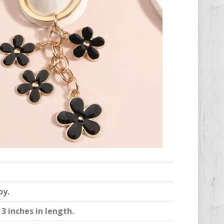
oy.
3 inches in length.