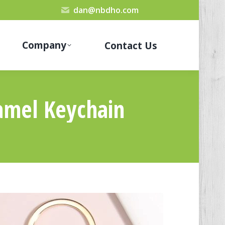
dan@nbdho.com
Company
Contact Us
amel Keychain