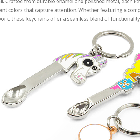
il. Crafted from durable enamel and polished metal, each k
ant colors that capture attention. Whether featuring a compan
ork, these keychains offer a seamless blend of functionality