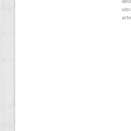
deta
vibr
artw