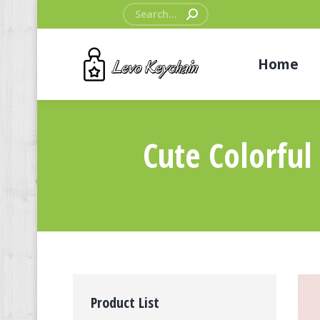
Search:
Home
Cute Colorfu
Product List