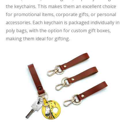
the keychains. This makes them an excellent choice
for promotional items, corporate gifts, or personal
accessories. Each keychain is packaged individually in
poly bags, with the option for custom gift boxes,
making them ideal for gifting.