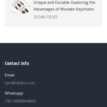
Unique and Durable: Exploring the
Advantages of Wooden Keychains
2024年7月5日
Contact info
Email
dan@nbdho.com
Whatsapp
+86 18868944843