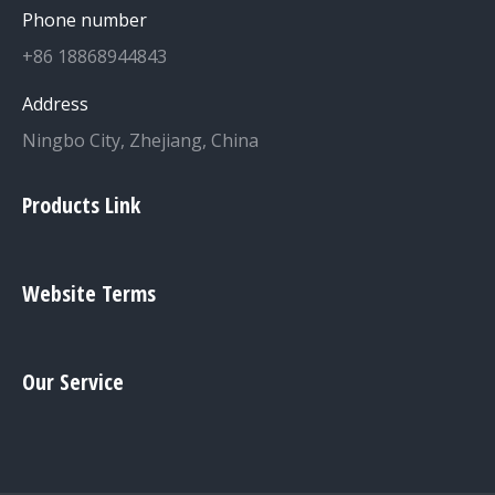
Phone number
+86 18868944843
Address
Ningbo City, Zhejiang, China
Products Link
Website Terms
Our Service