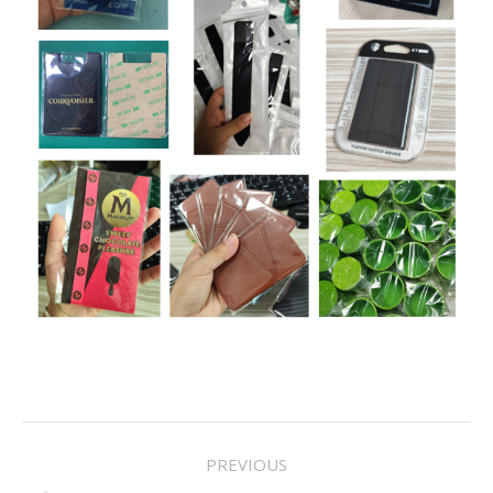
Project
PREVIOUS