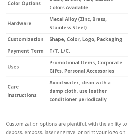
Color Options
Colors Available
Metal Alloy (Zinc, Brass,
Hardware
Stainless Steel)
Customization
Shape, Color, Logo, Packaging
Payment Term
T/T, L/C.
Promotional Items, Corporate
Uses
Gifts, Personal Accessories
Avoid water, clean with a
Care
damp cloth, use leather
Instructions
conditioner periodically
Customization options are plentiful, with the ability to
deboss, emboss, laser engrave, or print your logo on