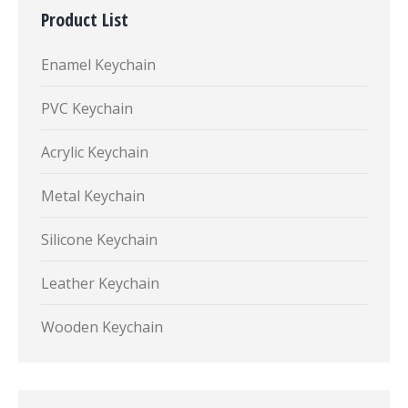
Product List
Enamel Keychain
PVC Keychain
Acrylic Keychain
Metal Keychain
Silicone Keychain
Leather Keychain
Wooden Keychain