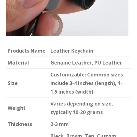
Products Name
Leather Keychain
Material
Genuine Leather, PU Leather
Customizable: Common sizes
Size
include 3-4 inches (length), 1-
1.5 inches (width)
Varies depending on size,
Weight
typically 10-20 grams
Thickness
2-3 mm
Black, Brown, Tan, Custom