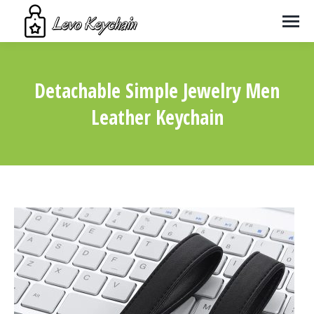
Detachable Simple Jewelry Men
Leather Keychain
You are here: