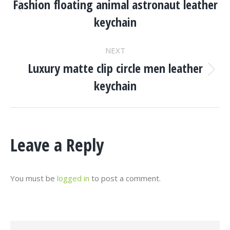
Navigation
Fashion floating animal astronaut leather
Previous
keychain
project:
NEXT
Luxury matte clip circle men leather
Next
keychain
project:
Leave a Reply
You must be
logged in
to post a comment.