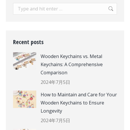
Search:
Recent posts
Wooden Keychains vs. Metal
Keychains: A Comprehensive
Comparison
2024年7月5日
How to Maintain and Care for Your
Wooden Keychains to Ensure
Longevity
2024年7月5日