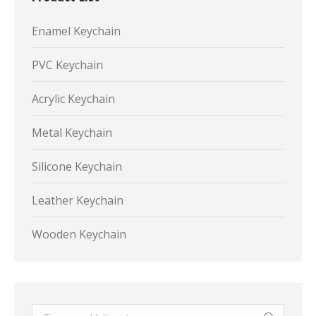
Enamel Keychain
PVC Keychain
Acrylic Keychain
Metal Keychain
Silicone Keychain
Leather Keychain
Wooden Keychain
Search: