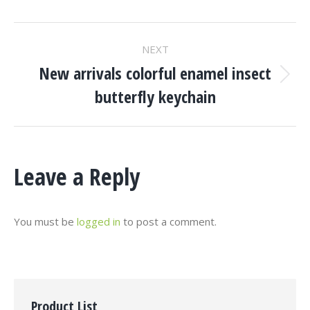
Project
NEXT
Navigation
New arrivals colorful enamel insect
Next
butterfly keychain
project:
Leave a Reply
You must be
logged in
to post a comment.
Product List