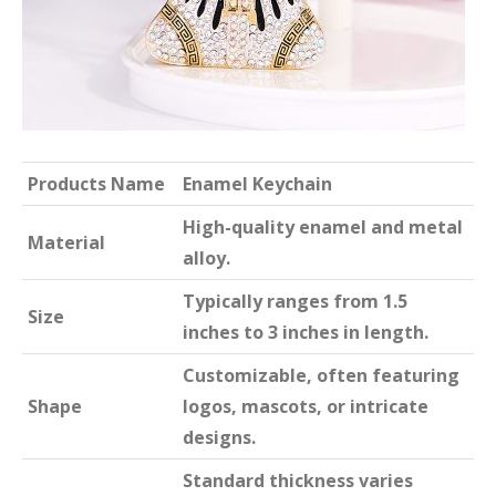
Products Name
Enamel Keychain
High-quality enamel and metal
Material
alloy.
Typically ranges from 1.5
Size
inches to 3 inches in length.
Customizable, often featuring
Shape
logos, mascots, or intricate
designs.
Standard thickness varies