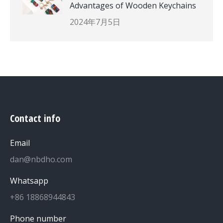
Advantages of Wooden Keychains
2024年7月5日
Contact info
Email
dan@nbdho.com
Whatsapp
+86 18868944843
Phone number