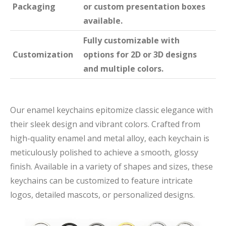
Packaging
or custom presentation boxes
available.
Fully customizable with
Customization
options for 2D or 3D designs
and multiple colors.
Our enamel keychains epitomize classic elegance with
their sleek design and vibrant colors. Crafted from
high-quality enamel and metal alloy, each keychain is
meticulously polished to achieve a smooth, glossy
finish. Available in a variety of shapes and sizes, these
keychains can be customized to feature intricate
logos, detailed mascots, or personalized designs.