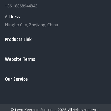
+86 18868944843
Address
Ningbo City, Zhejiang, China
Products Link
Website Terms
Our Service
© Levo Keychain Supplier - 2025. All rights reserved.