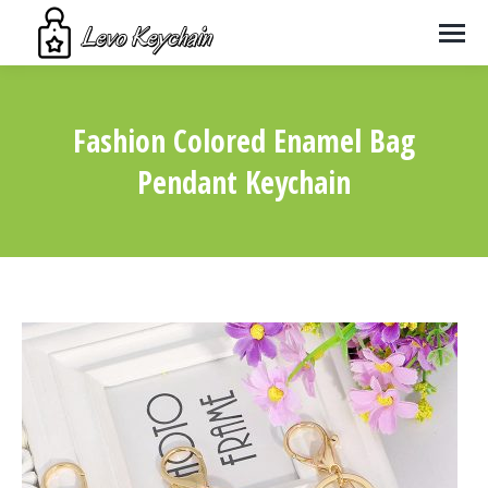
Fashion Colored Enamel Bag
Pendant Keychain
You are here: