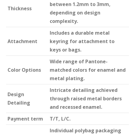
between 1.2mm to 3mm,
Thickness
depending on design
complexity.
Includes a durable metal
Attachment
keyring for attachment to
keys or bags.
Wide range of Pantone-
Color Options
matched colors for enamel and
metal plating.
Intricate detailing achieved
Design
through raised metal borders
Detailing
and recessed enamel.
Payment term
T/T, L/C.
Individual polybag packaging