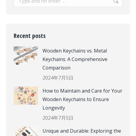
Recent posts
Wooden Keychains vs. Metal
Keychains: A Comprehensive
Comparison
2024年7月5日
How to Maintain and Care for Your
Wooden Keychains to Ensure
Longevity
2024年7月5日
Unique and Durable: Exploring the