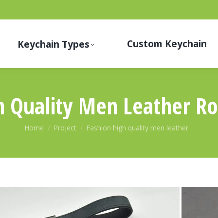
Custom Keychain
Keychain Types
h Quality Men Leather R
You are here:
Home
Project
Fashion high quality men leather…