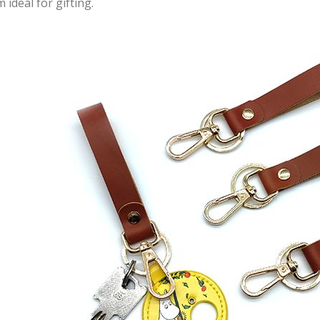
 ideal for gifting.