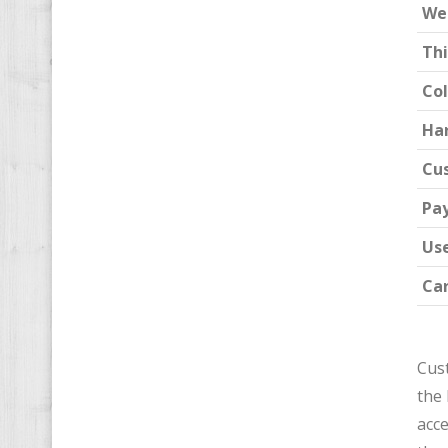
We
Th
Col
Ha
Cu
Pa
Us
Car
Cust
the 
acce