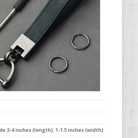
 3-4 inches (length), 1-1.5 inches (width)