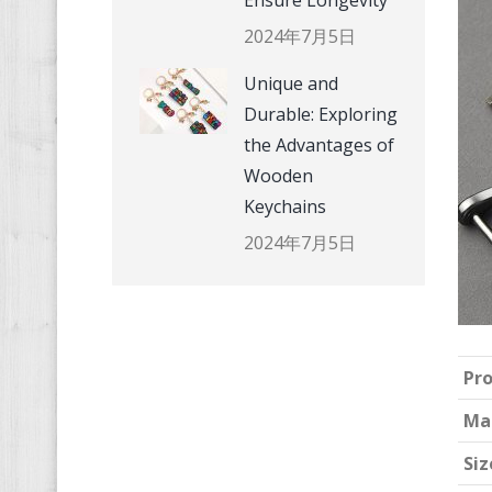
Ensure Longevity
2024年7月5日
Unique and
Durable: Exploring
the Advantages of
Wooden
Keychains
2024年7月5日
Pr
Ma
Siz