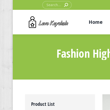
Search:
Home
Fashion Hig
Product List