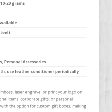
y 10-20 grams
Available
Steel)
s, Personal Accessories
th, use leather conditioner periodically
 emboss, laser engrave, or print your logo on
nal items, corporate gifts, or personal
, with the option for custom gift boxes, making