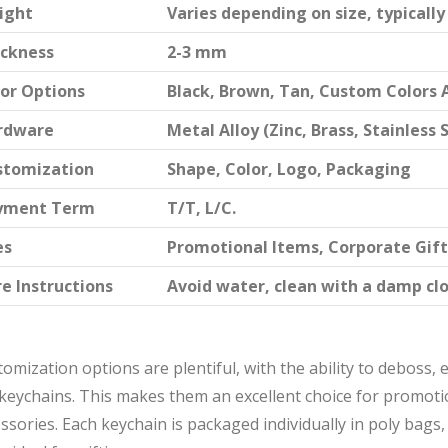
ight
Varies depending on size, typicall
ickness
2-3 mm
or Options
Black, Brown, Tan, Custom Colors 
rdware
Metal Alloy (Zinc, Brass, Stainless 
stomization
Shape, Color, Logo, Packaging
yment Term
T/T, L/C.
es
Promotional Items, Corporate Gift
e Instructions
Avoid water, clean with a damp clo
omization options are plentiful, with the ability to deboss,
keychains. This makes them an excellent choice for promotio
ssories. Each keychain is packaged individually in poly bags