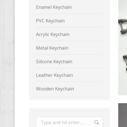
Enamel Keychain
PVC Keychain
Acrylic Keychain
Metal Keychain
Silicone Keychain
Leather Keychain
Wooden Keychain
Search: