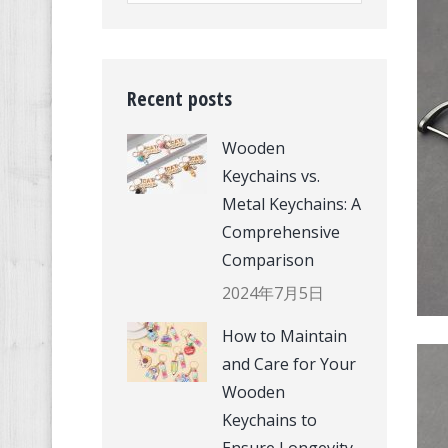
Recent posts
Wooden
Keychains vs.
Metal Keychains: A
Comprehensive
Comparison
2024年7月5日
How to Maintain
and Care for Your
Wooden
Keychains to