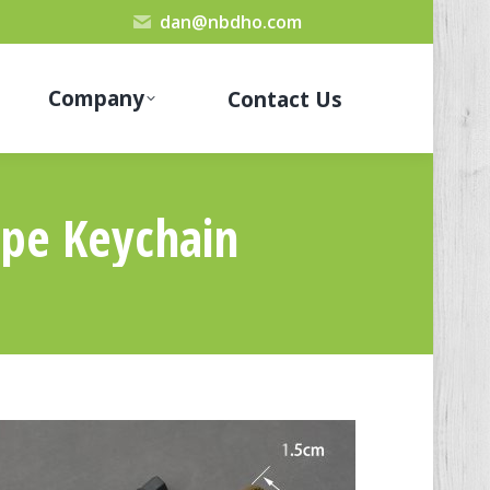
dan@nbdho.com
Company
Contact Us
ope Keychain