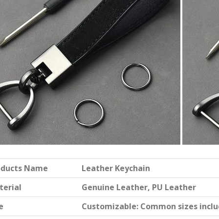
oducts Name
Leather Keychain
terial
Genuine Leather, PU Leather
e
Customizable: Common sizes include