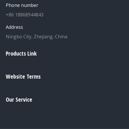
Phone number
+86 18868944843
Address
Ningbo City, Zhejiang, China
Products Link
Website Terms
Our Service