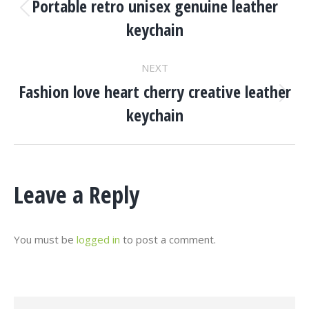
Navigation
Portable retro unisex genuine leather
Previous
keychain
project:
NEXT
Fashion love heart cherry creative leather
Next
keychain
project:
Leave a Reply
You must be
logged in
to post a comment.