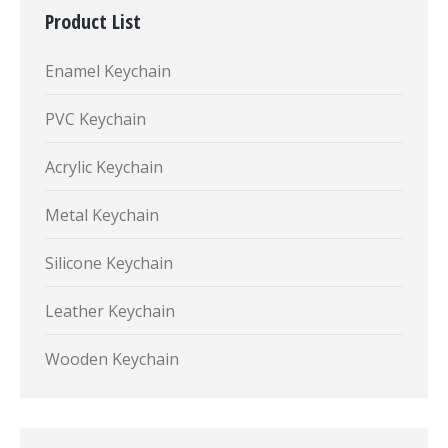
Product List
Enamel Keychain
PVC Keychain
Acrylic Keychain
Metal Keychain
Silicone Keychain
Leather Keychain
Wooden Keychain