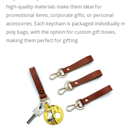
high-quality materials make them ideal for
promotional items, corporate gifts, or personal
accessories. Each keychain is packaged individually in
poly bags, with the option for custom gift boxes,
making them perfect for gifting.