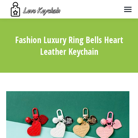
Fashion Luxury Ring Bells Heart
Leather Keychain
You are here: