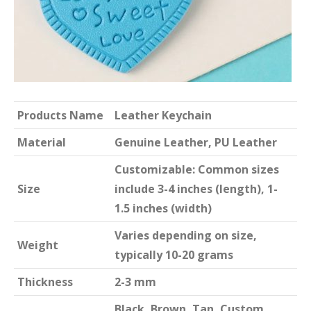
Products Name
Leather Keychain
Material
Genuine Leather, PU Leather
Customizable: Common sizes
Size
include 3-4 inches (length), 1-
1.5 inches (width)
Varies depending on size,
Weight
typically 10-20 grams
Thickness
2-3 mm
Black, Brown, Tan, Custom