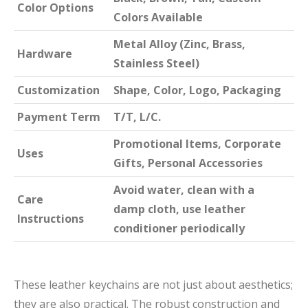
Color Options
Colors Available
Metal Alloy (Zinc, Brass,
Hardware
Stainless Steel)
Customization
Shape, Color, Logo, Packaging
Payment Term
T/T, L/C.
Promotional Items, Corporate
Uses
Gifts, Personal Accessories
Avoid water, clean with a
Care
damp cloth, use leather
Instructions
conditioner periodically
These leather keychains are not just about aesthetics;
they are also practical. The robust construction and