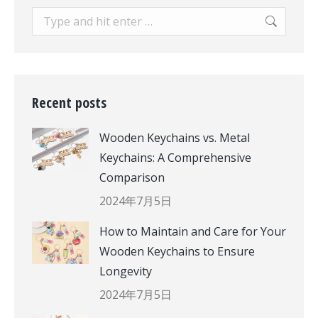
Search:
Recent posts
Wooden Keychains vs. Metal
Keychains: A Comprehensive
Comparison
2024年7月5日
How to Maintain and Care for Your
Wooden Keychains to Ensure
Longevity
2024年7月5日