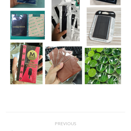
Project
PREVIOUS