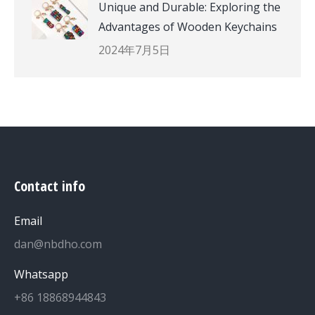
Unique and Durable: Exploring the
Advantages of Wooden Keychains
2024年7月5日
Contact info
Email
dan@nbdho.com
Whatsapp
+86 18868944843