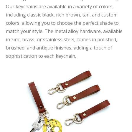
Our keychains are available in a variety of colors,
including classic black, rich brown, tan, and custom
colors, allowing you to choose the perfect shade to
match your style. The metal alloy hardware, available
in zinc, brass, or stainless steel, comes in polished,
brushed, and antique finishes, adding a touch of
sophistication to each keychain.