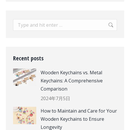
Search:
Recent posts
Wooden Keychains vs. Metal
Keychains: A Comprehensive
Comparison
2024年7月5日
How to Maintain and Care for Your
Wooden Keychains to Ensure
Longevity