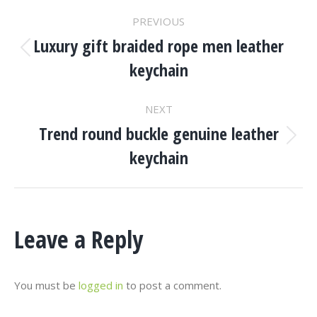
Project
PREVIOUS
Navigation
Luxury gift braided rope men leather
Previous
keychain
project:
NEXT
Trend round buckle genuine leather
Next
keychain
project:
Leave a Reply
You must be
logged in
to post a comment.