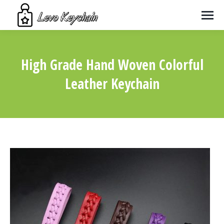
High Grade Hand Woven Colorful
Leather Keychain
You are here: