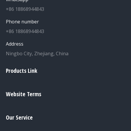
+86 18868944843
Phone number
+86 18868944843
Address
Ningbo City, Zhejiang, China
Products Link
Website Terms
Our Service