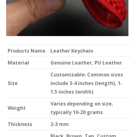
Products Name
Leather Keychain
Material
Genuine Leather, PU Leather
Customizable: Common sizes
Size
include 3-4 inches (length), 1-
1.5 inches (width)
Varies depending on size,
Weight
typically 10-20 grams
Thickness
2-3 mm
Black, Brown, Tan, Custom