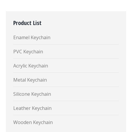
Product List
Enamel Keychain
PVC Keychain
Acrylic Keychain
Metal Keychain
Silicone Keychain
Leather Keychain
Wooden Keychain