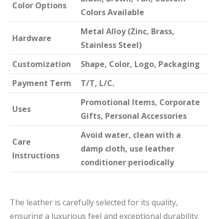
Color Options
Colors Available
Metal Alloy (Zinc, Brass,
Hardware
Stainless Steel)
Customization
Shape, Color, Logo, Packaging
Payment Term
T/T, L/C.
Promotional Items, Corporate
Uses
Gifts, Personal Accessories
Avoid water, clean with a
Care
damp cloth, use leather
Instructions
conditioner periodically
The leather is carefully selected for its quality,
ensuring a luxurious feel and exceptional durability.