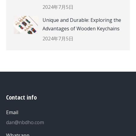
2024年7月5日
Unique and Durable: Exploring the
Advantages of Wooden Keychains
2024年7月5日
Contact info
Email
dan@nbdho.com
Whatsapp