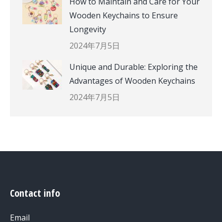
How to Maintain and Care for Your
Wooden Keychains to Ensure
Longevity
2024年7月5日
Unique and Durable: Exploring the
Advantages of Wooden Keychains
2024年7月5日
Contact info
Email