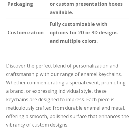
Packaging
or custom presentation boxes
available.
Fully customizable with
Customization
options for 2D or 3D designs
and multiple colors.
Discover the perfect blend of personalization and
craftsmanship with our range of enamel keychains.
Whether commemorating a special event, promoting
a brand, or expressing individual style, these
keychains are designed to impress. Each piece is
meticulously crafted from durable enamel and metal,
offering a smooth, polished surface that enhances the
vibrancy of custom designs.