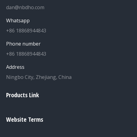
dan@nbdho.com
Whatsapp
+86 18868944843
Phone number
+86 18868944843
Address
Ningbo City, Zhejiang, China
Products Link
Website Terms