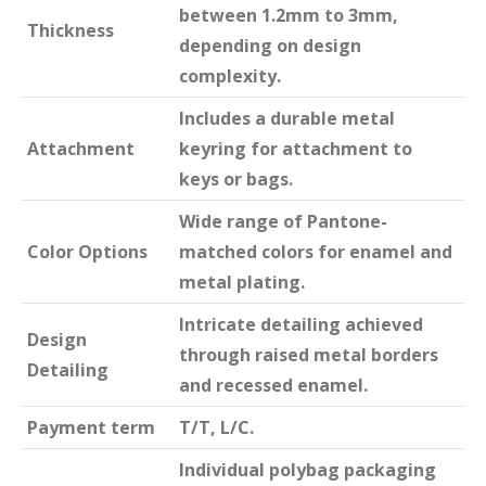
between 1.2mm to 3mm,
Thickness
depending on design
complexity.
Includes a durable metal
Attachment
keyring for attachment to
keys or bags.
Wide range of Pantone-
Color Options
matched colors for enamel and
metal plating.
Intricate detailing achieved
Design
through raised metal borders
Detailing
and recessed enamel.
Payment term
T/T, L/C.
Individual polybag packaging