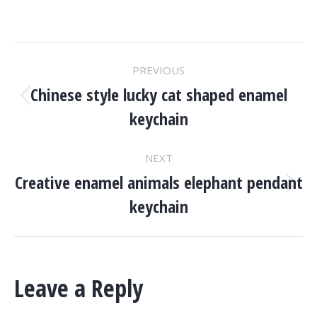
Project
PREVIOUS
Navigation
Chinese style lucky cat shaped enamel
Previous
keychain
project:
NEXT
Creative enamel animals elephant pendant
Next
keychain
project:
Leave a Reply