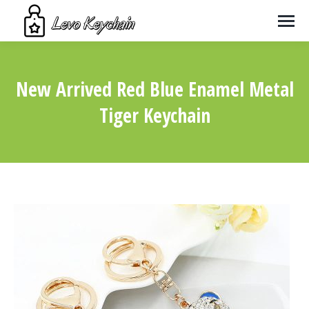
New Arrived Red Blue Enamel Metal
Tiger Keychain
You are here: