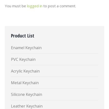
You must be
logged in
to post a comment.
Product List
Enamel Keychain
PVC Keychain
Acrylic Keychain
Metal Keychain
Silicone Keychain
Leather Keychain