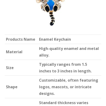
Products Name
Enamel Keychain
High-quality enamel and metal
Material
alloy.
Typically ranges from 1.5
Size
inches to 3 inches in length.
Customizable, often featuring
Shape
logos, mascots, or intricate
designs.
Standard thickness varies