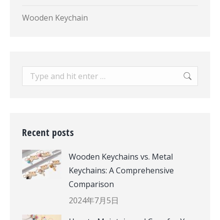
Wooden Keychain
Search:
Recent posts
Wooden Keychains vs. Metal
Keychains: A Comprehensive
Comparison
2024年7月5日