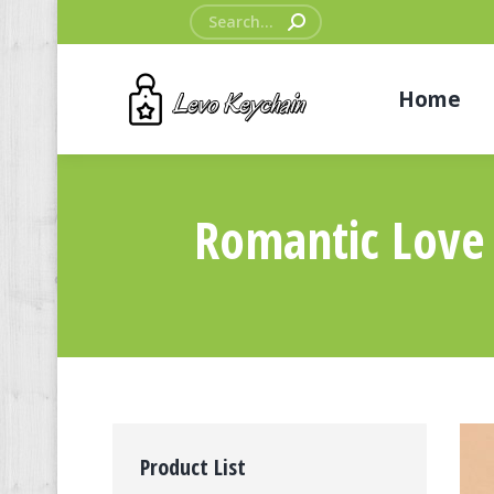
Search:
Home
Romantic Love
Product List