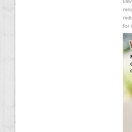
Ele
reno
redd
for 