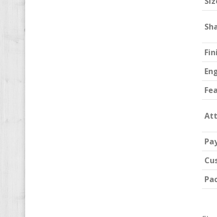
Siz
Sh
Fin
En
Fe
At
Pa
Cu
Pa