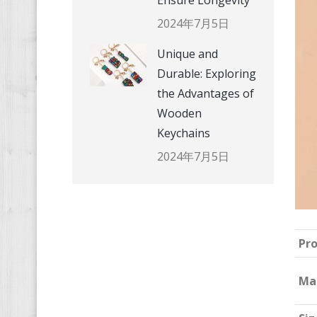
Ensure Longevity
2024年7月5日
Unique and
Durable: Exploring
the Advantages of
Wooden
Keychains
2024年7月5日
Pr
Ma