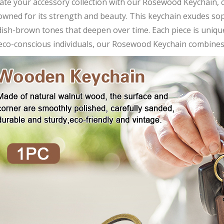
vate your accessory collection with our Rosewood Keychain,
wned for its strength and beauty. This keychain exudes soph
ish-brown tones that deepen over time. Each piece is uniquel
eco-conscious individuals, our Rosewood Keychain combines s