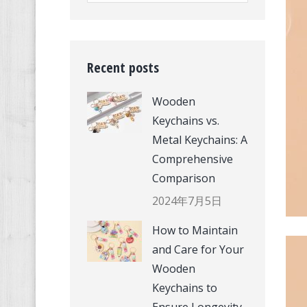
Recent posts
Wooden
Keychains vs.
Metal Keychains: A
Comprehensive
Comparison
2024年7月5日
How to Maintain
and Care for Your
Wooden
Keychains to