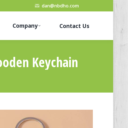
dan@nbdho.com
Company
Contact Us
ooden Keychain