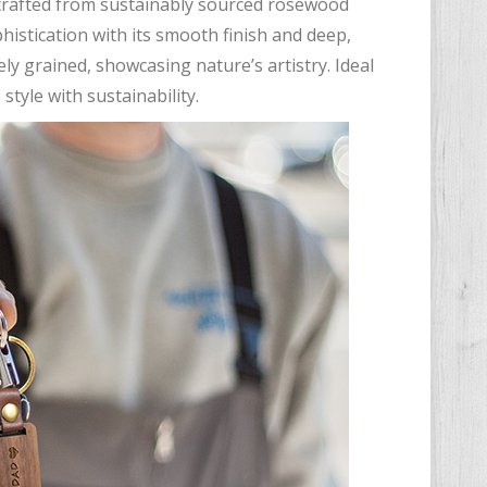
 crafted from sustainably sourced rosewood
istication with its smooth finish and deep,
y grained, showcasing nature’s artistry. Ideal
tyle with sustainability.