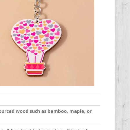
sourced wood such as bamboo, maple, or