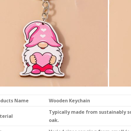
oducts Name
Wooden Keychain
Typically made from sustainably 
terial
oak.