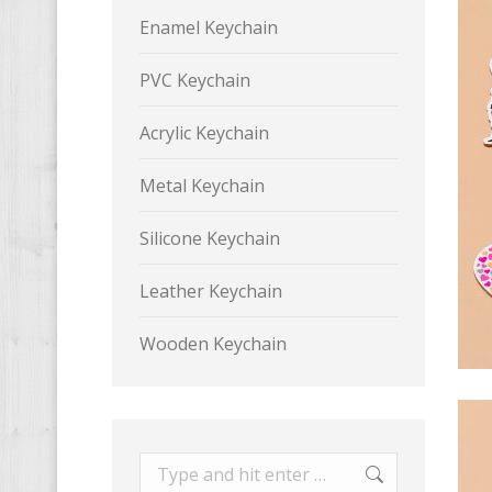
Enamel Keychain
PVC Keychain
Acrylic Keychain
Metal Keychain
Silicone Keychain
Leather Keychain
Wooden Keychain
Search: