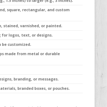
, 1.5 inches) to larger (e.g., 3 inches).
nd, square, rectangular, and custom
, stained, varnished, or painted.
for logos, text, or designs.
n be customized.
clips made from metal or durable
esigns, branding, or messages.
aterials, branded boxes, or pouches.