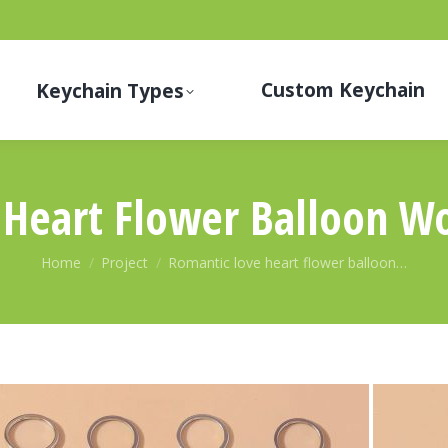
Custom Keychain
Keychain Types
 Heart Flower Balloon W
You are here:
Home
Project
Romantic love heart flower balloon…