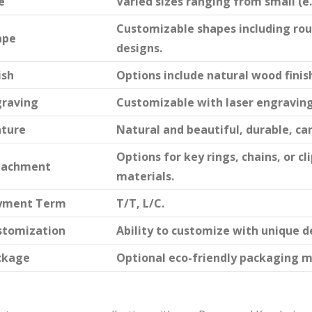
e
Varied sizes ranging from small (e.g.
Customizable shapes including rou
ape
designs.
ish
Options include natural wood finish
graving
Customizable with laser engraving 
ature
Natural and beautiful, durable, ca
Options for key rings, chains, or 
tachment
materials.
yment Term
T/T, L/C.
stomization
Ability to customize with unique d
ckage
Optional eco-friendly packaging m