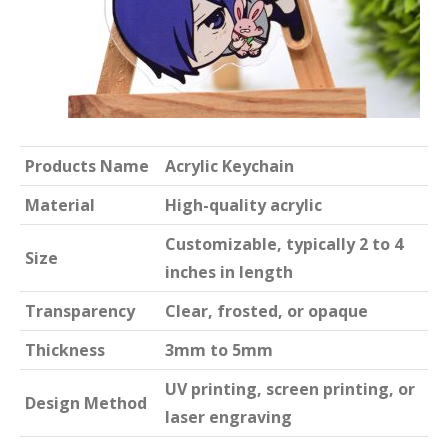
Products Name
Acrylic Keychain
Material
High-quality acrylic
Customizable, typically 2 to 4
Size
inches in length
Transparency
Clear, frosted, or opaque
Thickness
3mm to 5mm
UV printing, screen printing, or
Design Method
laser engraving