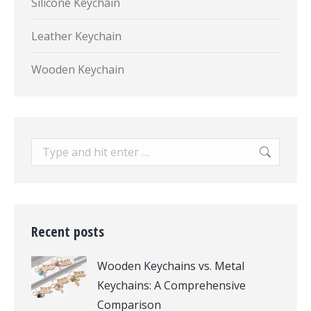
Silicone Keychain
Leather Keychain
Wooden Keychain
Search:
Recent posts
Wooden Keychains vs. Metal
Keychains: A Comprehensive
Comparison