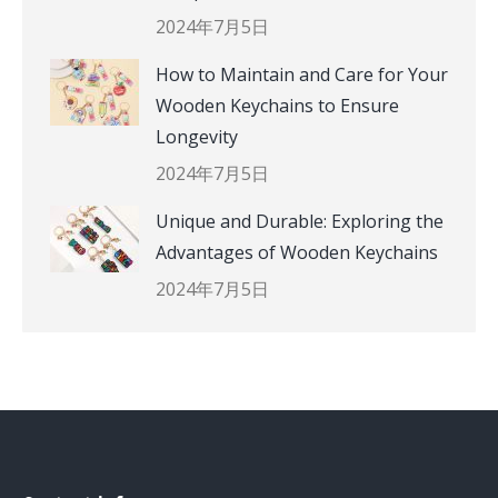
2024年7月5日
How to Maintain and Care for Your
Wooden Keychains to Ensure
Longevity
2024年7月5日
Unique and Durable: Exploring the
Advantages of Wooden Keychains
2024年7月5日