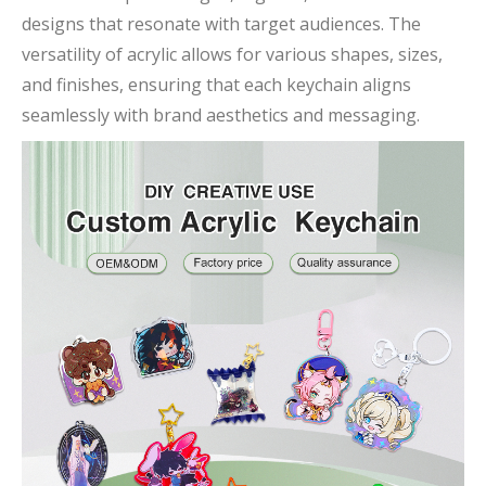
designs that resonate with target audiences. The
versatility of acrylic allows for various shapes, sizes,
and finishes, ensuring that each keychain aligns
seamlessly with brand aesthetics and messaging.