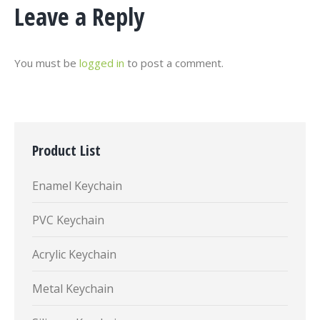
Leave a Reply
You must be
logged in
to post a comment.
Product List
Enamel Keychain
PVC Keychain
Acrylic Keychain
Metal Keychain