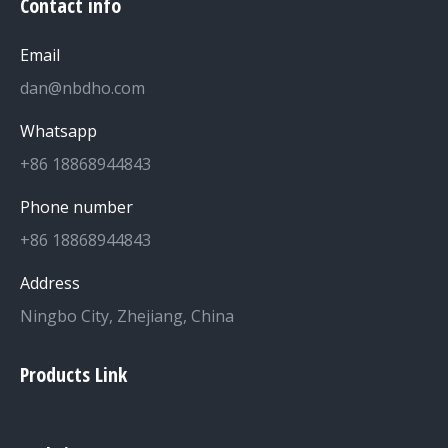
Contact info
Email
dan@nbdho.com
Whatsapp
+86 18868944843
Phone number
+86 18868944843
Address
Ningbo City, Zhejiang, China
Products Link