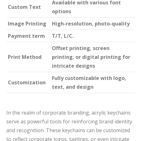
Available with various font
Custom Text
options
Image Printing
High-resolution, photo-quality
Payment term
T/T, L/C.
Offset printing, screen
Print Method
printing, or digital printing for
intricate designs
Fully customizable with logo,
Customization
text, and design
In the realm of corporate branding, acrylic keychains
serve as powerful tools for reinforcing brand identity
and recognition. These keychains can be customized
to reflect corporate logos, taglines, or even intricate