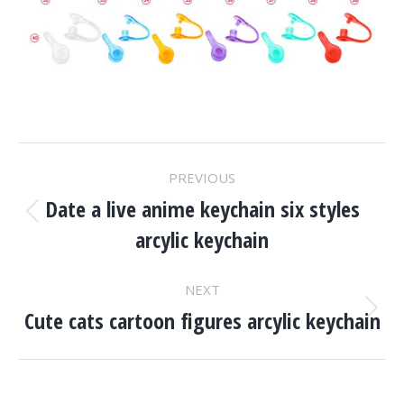
Project
PREVIOUS
Navigation
Date a live anime keychain six styles
Previous
arcylic keychain
project:
NEXT
Cute cats cartoon figures arcylic keychain
Next
project: