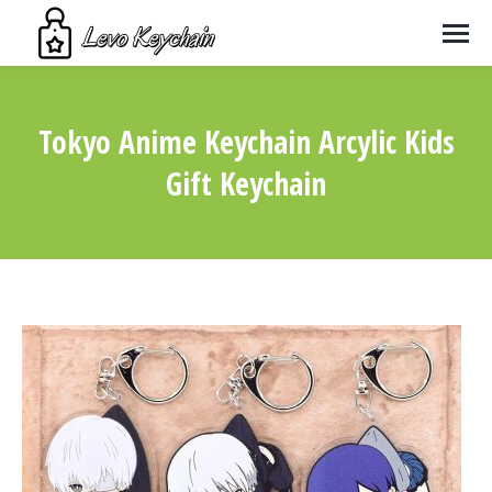
Tokyo Anime Keychain Arcylic Kids
Gift Keychain
You are here: