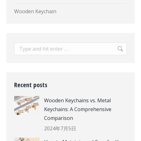
Wooden Keychain
Search:
Recent posts
Wooden Keychains vs. Metal
Keychains: A Comprehensive
Comparison
2024年7月5日