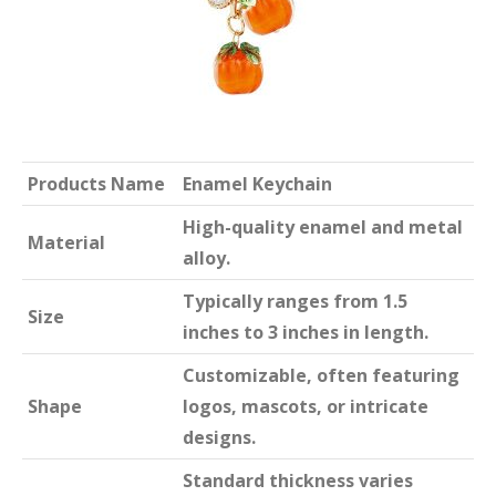
Products Name
Enamel Keychain
High-quality enamel and metal
Material
alloy.
Typically ranges from 1.5
Size
inches to 3 inches in length.
Customizable, often featuring
Shape
logos, mascots, or intricate
designs.
Standard thickness varies