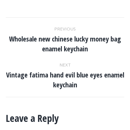
Project
PREVIOUS
Navigation
Wholesale new chinese lucky money bag
Previous
enamel keychain
project:
NEXT
Vintage fatima hand evil blue eyes enamel
Next
keychain
project:
Leave a Reply