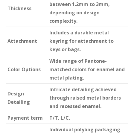
between 1.2mm to 3mm,
Thickness
depending on design
complexity.
Includes a durable metal
Attachment
keyring for attachment to
keys or bags.
Wide range of Pantone-
Color Options
matched colors for enamel and
metal plating.
Intricate detailing achieved
Design
through raised metal borders
Detailing
and recessed enamel.
Payment term
T/T, L/C.
Individual polybag packaging