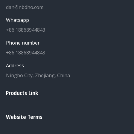
dan@nbdho.com
Whatsapp
+86 18868944843
Phone number
+86 18868944843
Address
Ningbo City, Zhejiang, China
Products Link
Website Terms