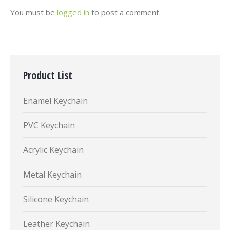
You must be
logged in
to post a comment.
Product List
Enamel Keychain
PVC Keychain
Acrylic Keychain
Metal Keychain
Silicone Keychain
Leather Keychain