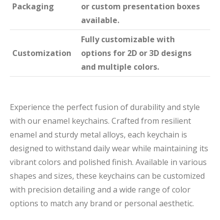
Packaging
or custom presentation boxes
available.
Fully customizable with
Customization
options for 2D or 3D designs
and multiple colors.
Experience the perfect fusion of durability and style
with our enamel keychains. Crafted from resilient
enamel and sturdy metal alloys, each keychain is
designed to withstand daily wear while maintaining its
vibrant colors and polished finish. Available in various
shapes and sizes, these keychains can be customized
with precision detailing and a wide range of color
options to match any brand or personal aesthetic.