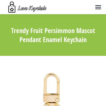
Trendy Fruit Persimmon Mascot
Pendant Enamel Keychain
You are here: