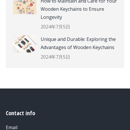
How to Maintain and Care for Your
Wooden Keychains to Ensure
Longevity
2024年7月5日
Unique and Durable: Exploring the
Advantages of Wooden Keychains
2024年7月5日
Contact info
Email