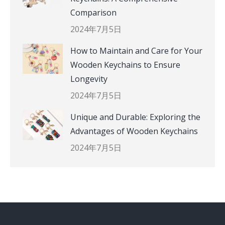
Comparison
2024年7月5日
How to Maintain and Care for Your
Wooden Keychains to Ensure
Longevity
2024年7月5日
Unique and Durable: Exploring the
Advantages of Wooden Keychains
2024年7月5日