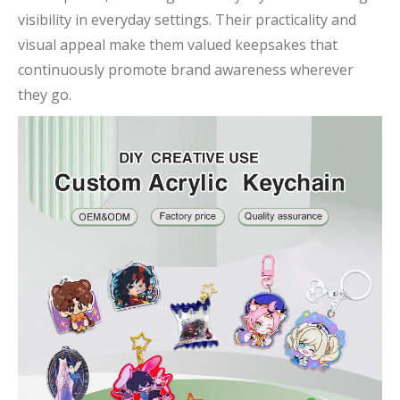
visibility in everyday settings. Their practicality and
visual appeal make them valued keepsakes that
continuously promote brand awareness wherever
they go.