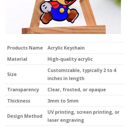
Products Name
Acrylic Keychain
Material
High-quality acrylic
Customizable, typically 2 to 4
Size
inches in length
Transparency
Clear, frosted, or opaque
Thickness
3mm to 5mm
UV printing, screen printing, or
Design Method
laser engraving