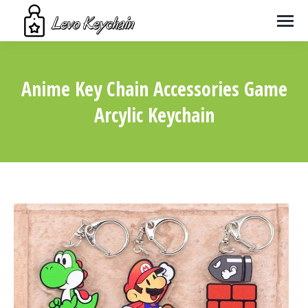
Anime Key Chain Accessories Game
Arcylic Keychain
You are here: