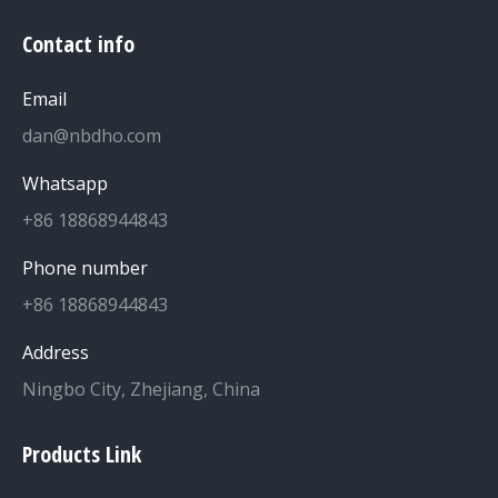
Contact info
Email
dan@nbdho.com
Whatsapp
+86 18868944843
Phone number
+86 18868944843
Address
Ningbo City, Zhejiang, China
Products Link