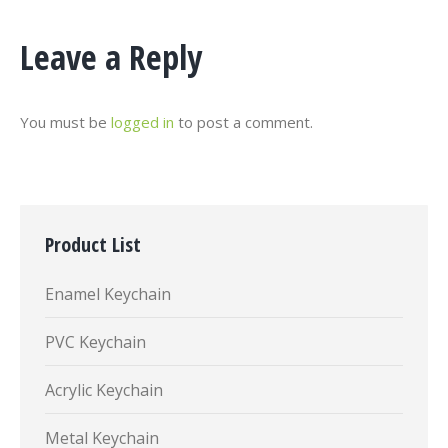
Leave a Reply
You must be
logged in
to post a comment.
Product List
Enamel Keychain
PVC Keychain
Acrylic Keychain
Metal Keychain