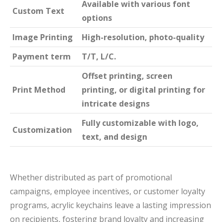
Available with various font
Custom Text
options
Image Printing
High-resolution, photo-quality
Payment term
T/T, L/C.
Offset printing, screen
Print Method
printing, or digital printing for
intricate designs
Fully customizable with logo,
Customization
text, and design
Whether distributed as part of promotional
campaigns, employee incentives, or customer loyalty
programs, acrylic keychains leave a lasting impression
on recipients, fostering brand loyalty and increasing