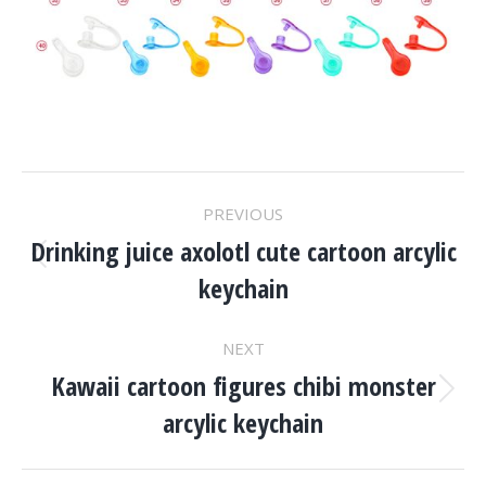
Project
PREVIOUS
Navigation
Drinking juice axolotl cute cartoon arcylic
Previous
keychain
project:
NEXT
Kawaii cartoon figures chibi monster
Next
arcylic keychain
project: