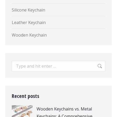
Silicone Keychain
Leather Keychain
Wooden Keychain
Search:
Recent posts
Wooden Keychains vs. Metal
Keychains: A Comprehensive