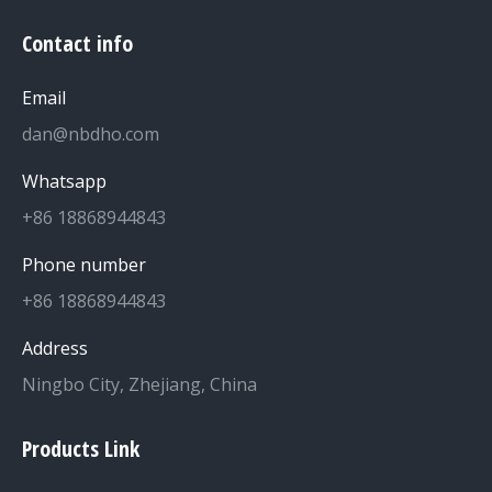
Contact info
Email
dan@nbdho.com
Whatsapp
+86 18868944843
Phone number
+86 18868944843
Address
Ningbo City, Zhejiang, China
Products Link