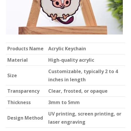
Products Name
Acrylic Keychain
Material
High-quality acrylic
Customizable, typically 2 to 4
Size
inches in length
Transparency
Clear, frosted, or opaque
Thickness
3mm to 5mm
UV printing, screen printing, or
Design Method
laser engraving