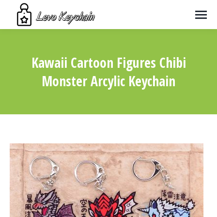
Kawaii Cartoon Figures Chibi
Monster Arcylic Keychain
You are here: