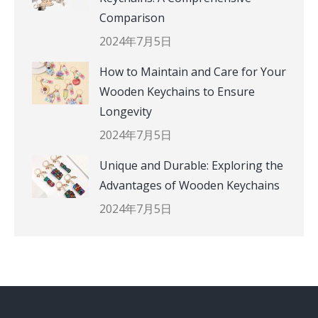
Comparison
2024年7月5日
How to Maintain and Care for Your
Wooden Keychains to Ensure
Longevity
2024年7月5日
Unique and Durable: Exploring the
Advantages of Wooden Keychains
2024年7月5日