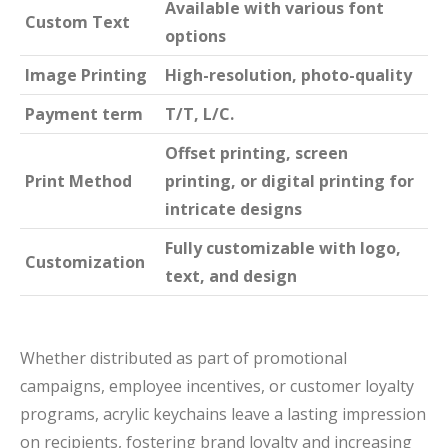
Available with various font
Custom Text
options
Image Printing
High-resolution, photo-quality
Payment term
T/T, L/C.
Offset printing, screen
Print Method
printing, or digital printing for
intricate designs
Fully customizable with logo,
Customization
text, and design
Whether distributed as part of promotional
campaigns, employee incentives, or customer loyalty
programs, acrylic keychains leave a lasting impression
on recipients, fostering brand loyalty and increasing