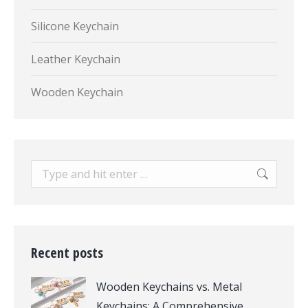
Silicone Keychain
Leather Keychain
Wooden Keychain
Search:
Recent posts
Wooden Keychains vs. Metal
Keychains: A Comprehensive