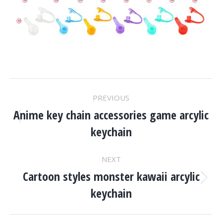
Project
PREVIOUS
Navigation
Anime key chain accessories game arcylic
Previous
keychain
project:
NEXT
Cartoon styles monster kawaii arcylic
Next
keychain
project: