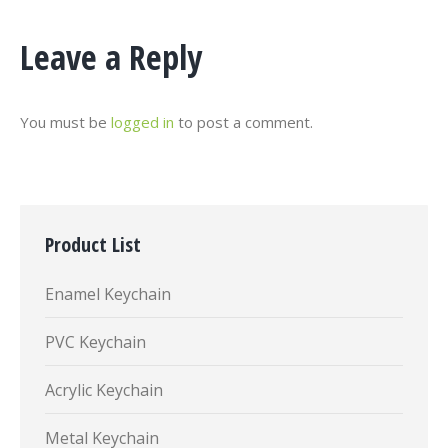
Leave a Reply
You must be
logged in
to post a comment.
Product List
Enamel Keychain
PVC Keychain
Acrylic Keychain
Metal Keychain