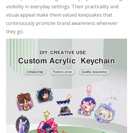
visibility in everyday settings. Their practicality and
visual appeal make them valued keepsakes that
continuously promote brand awareness wherever
they go.