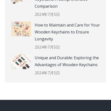
Comparison
2024年7月5日
How to Maintain and Care for Your
Wooden Keychains to Ensure
Longevity
2024年7月5日
Unique and Durable: Exploring the
Advantages of Wooden Keychains
2024年7月5日