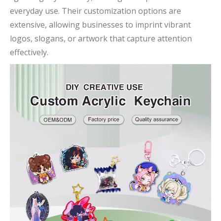
everyday use. Their customization options are
extensive, allowing businesses to imprint vibrant
logos, slogans, or artwork that capture attention
effectively.