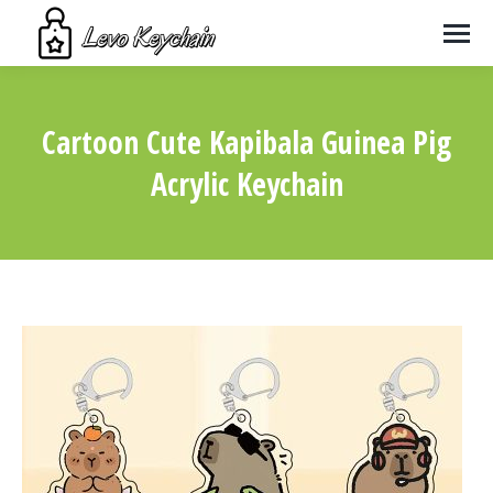
Cartoon Cute Kapibala Guinea Pig
Acrylic Keychain
You are here: