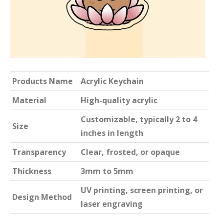
Products Name
Acrylic Keychain
Material
High-quality acrylic
Customizable, typically 2 to 4
Size
inches in length
Transparency
Clear, frosted, or opaque
Thickness
3mm to 5mm
UV printing, screen printing, or
Design Method
laser engraving