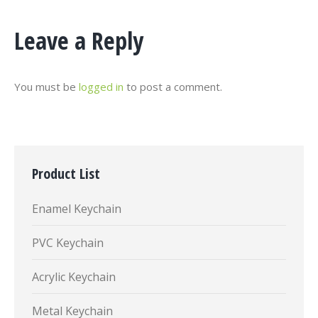
Leave a Reply
You must be
logged in
to post a comment.
Product List
Enamel Keychain
PVC Keychain
Acrylic Keychain
Metal Keychain