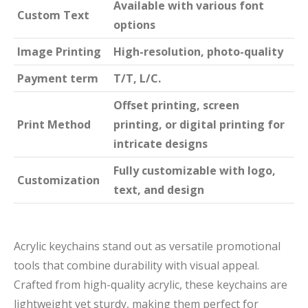
Available with various font
Custom Text
options
Image Printing
High-resolution, photo-quality
Payment term
T/T, L/C.
Offset printing, screen
Print Method
printing, or digital printing for
intricate designs
Fully customizable with logo,
Customization
text, and design
Acrylic keychains stand out as versatile promotional
tools that combine durability with visual appeal.
Crafted from high-quality acrylic, these keychains are
lightweight yet sturdy, making them perfect for