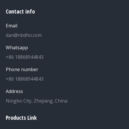
Contact info
Email
dan@nbdho.com
Whatsapp
+86 18868944843
Phone number
+86 18868944843
Address
Ningbo City, Zhejiang, China
Products Link