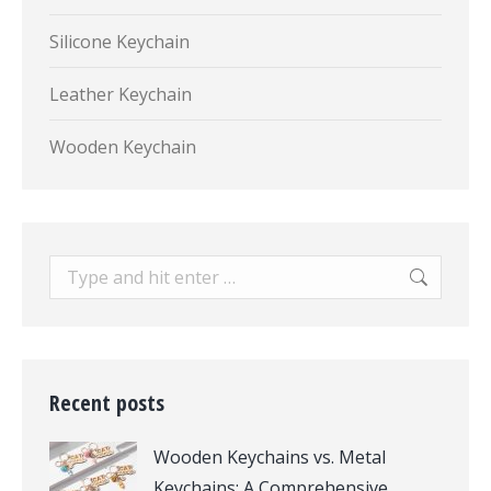
Silicone Keychain
Leather Keychain
Wooden Keychain
Search:
Recent posts
Wooden Keychains vs. Metal
Keychains: A Comprehensive