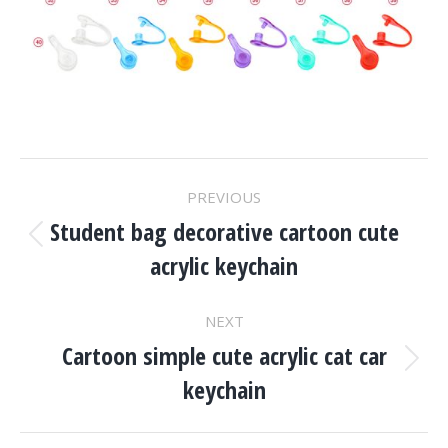
Project
PREVIOUS
Navigation
Student bag decorative cartoon cute
Previous
acrylic keychain
project:
NEXT
Cartoon simple cute acrylic cat car
Next
keychain
project: