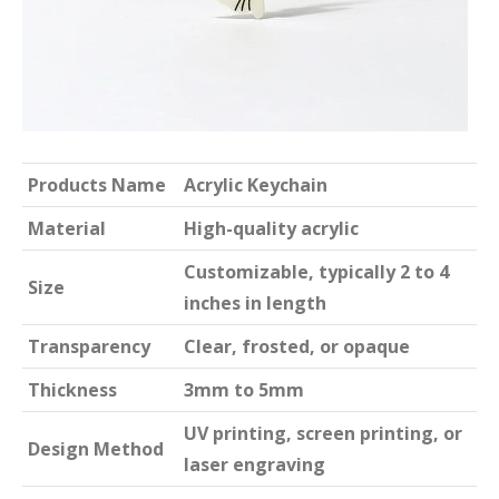
Products Name
Acrylic Keychain
Material
High-quality acrylic
Customizable, typically 2 to 4
Size
inches in length
Transparency
Clear, frosted, or opaque
Thickness
3mm to 5mm
UV printing, screen printing, or
Design Method
laser engraving