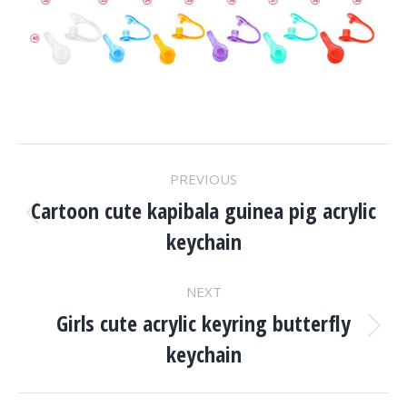
Project
PREVIOUS
Navigation
Cartoon cute kapibala guinea pig acrylic
Previous
keychain
project:
NEXT
Girls cute acrylic keyring butterfly
Next
keychain
project: