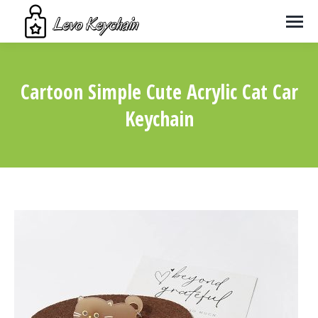
Cartoon Simple Cute Acrylic Cat Car
Keychain
You are here: