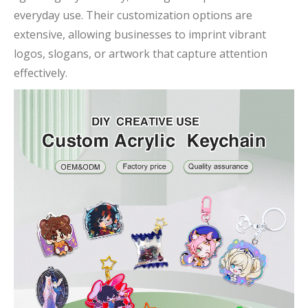
everyday use. Their customization options are
extensive, allowing businesses to imprint vibrant
logos, slogans, or artwork that capture attention
effectively.