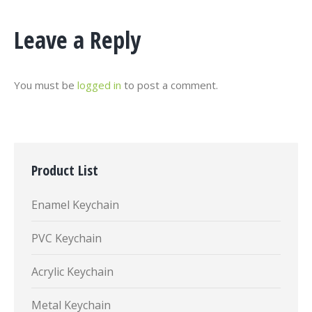
Leave a Reply
You must be
logged in
to post a comment.
Product List
Enamel Keychain
PVC Keychain
Acrylic Keychain
Metal Keychain