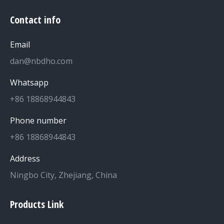
Contact info
Email
dan@nbdho.com
Whatsapp
+86 18868944843
Phone number
+86 18868944843
Address
Ningbo City, Zhejiang, China
Products Link