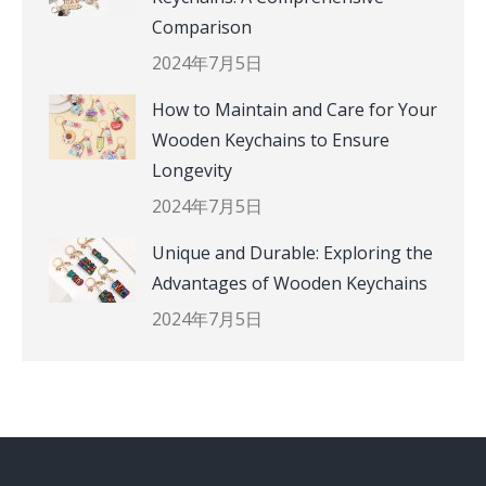
Comparison
2024年7月5日
How to Maintain and Care for Your
Wooden Keychains to Ensure
Longevity
2024年7月5日
Unique and Durable: Exploring the
Advantages of Wooden Keychains
2024年7月5日