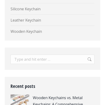
Silicone Keychain
Leather Keychain
Wooden Keychain
Search:
Recent posts
Wooden Keychains vs. Metal
Keychains: A Comprehensive