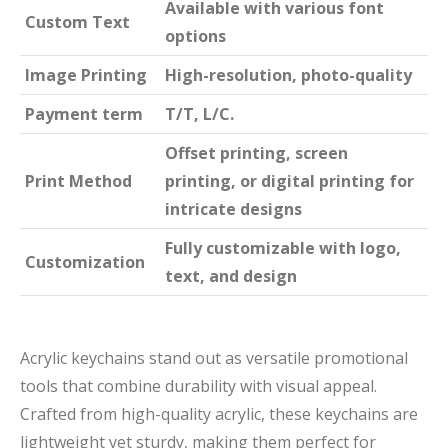
Available with various font
Custom Text
options
Image Printing
High-resolution, photo-quality
Payment term
T/T, L/C.
Offset printing, screen
Print Method
printing, or digital printing for
intricate designs
Fully customizable with logo,
Customization
text, and design
Acrylic keychains stand out as versatile promotional
tools that combine durability with visual appeal.
Crafted from high-quality acrylic, these keychains are
lightweight yet sturdy, making them perfect for