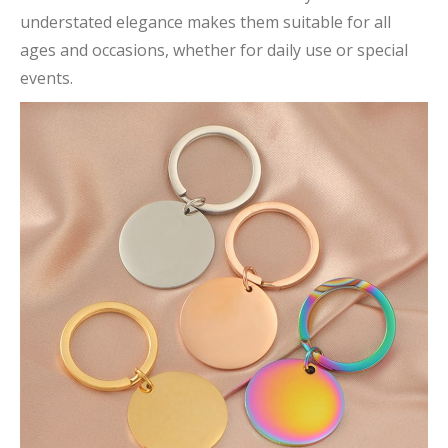
understated elegance makes them suitable for all
ages and occasions, whether for daily use or special
events.