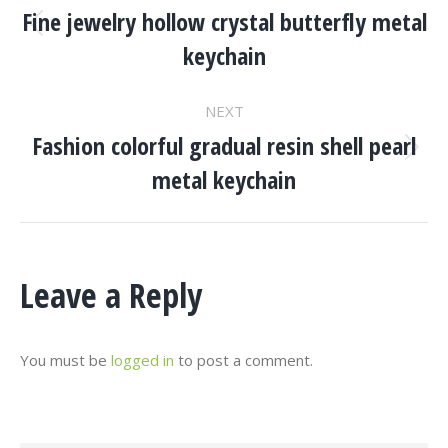
Navigation
Fine jewelry hollow crystal butterfly metal
Previous
keychain
project:
NEXT
Fashion colorful gradual resin shell pearl
Next
metal keychain
project:
Leave a Reply
You must be
logged in
to post a comment.