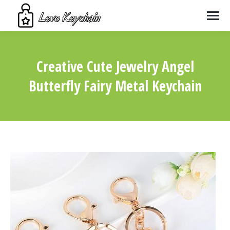
Creative Cute Jewelry Angel
Butterfly Fairy Metal Keychain
You are here: