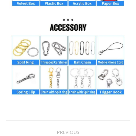
Project
PREVIOUS