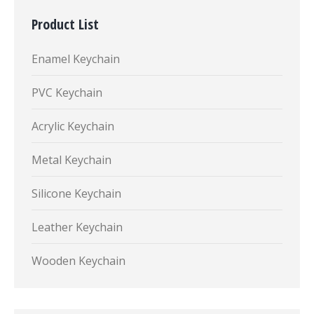
Product List
Enamel Keychain
PVC Keychain
Acrylic Keychain
Metal Keychain
Silicone Keychain
Leather Keychain
Wooden Keychain