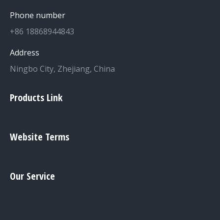
Phone number
+86 18868944843
Address
Ningbo City, Zhejiang, China
Products Link
Website Terms
Our Service