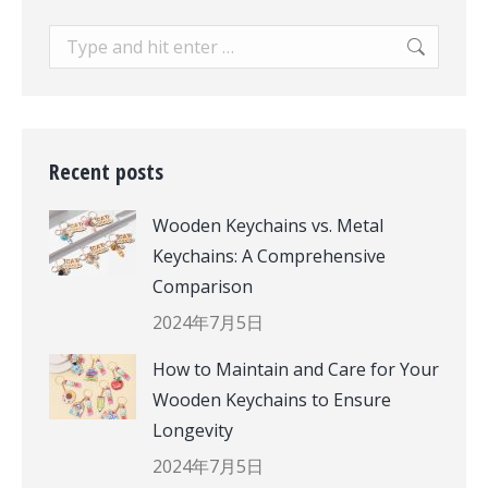
Search:
Recent posts
Wooden Keychains vs. Metal
Keychains: A Comprehensive
Comparison
2024年7月5日
How to Maintain and Care for Your
Wooden Keychains to Ensure
Longevity
2024年7月5日