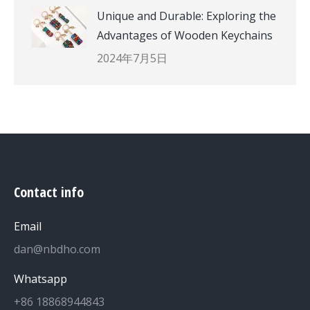
Unique and Durable: Exploring the
Advantages of Wooden Keychains
2024年7月5日
Contact info
Email
dan@nbdho.com
Whatsapp
+86 18868944843