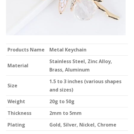
Products Name
Metal Keychain
Stainless Steel, Zinc Alloy,
Material
Brass, Aluminum
1.5 to 3 inches (various shapes
Size
and sizes)
Weight
20g to 50g
Thickness
2mm to 5mm
Plating
Gold, Silver, Nickel, Chrome