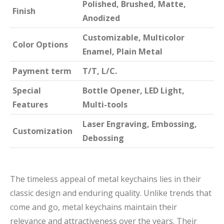
Polished, Brushed, Matte,
Finish
Anodized
Customizable, Multicolor
Color Options
Enamel, Plain Metal
Payment term
T/T, L/C.
Special
Bottle Opener, LED Light,
Features
Multi-tools
Laser Engraving, Embossing,
Customization
Debossing
The timeless appeal of metal keychains lies in their
classic design and enduring quality. Unlike trends that
come and go, metal keychains maintain their
relevance and attractiveness over the years. Their