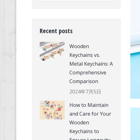
Recent posts
Wooden
Keychains vs.
Metal Keychains: A
Comprehensive
Comparison
2024年7月5日
How to Maintain
and Care for Your
Wooden
Keychains to