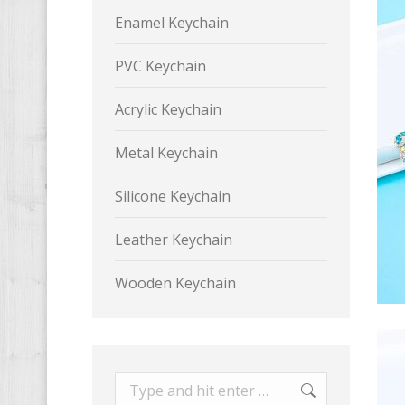
Enamel Keychain
PVC Keychain
Acrylic Keychain
Metal Keychain
Silicone Keychain
Leather Keychain
Wooden Keychain
Search: