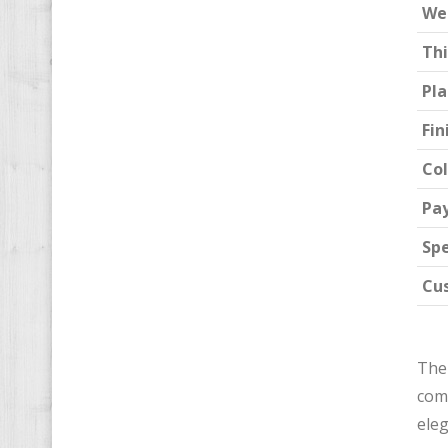
We
Th
Pla
Fin
Col
Pa
Spe
Cu
The 
come
eleg