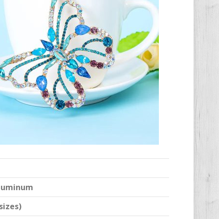
 Aluminum
sizes)