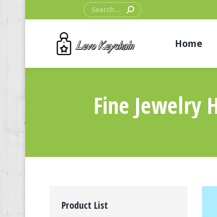
Search:
Home
Fine Jewelry 
Product List