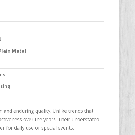
d
Plain Metal
ols
ssing
gn and enduring quality. Unlike trends that
activeness over the years. Their understated
 for daily use or special events.