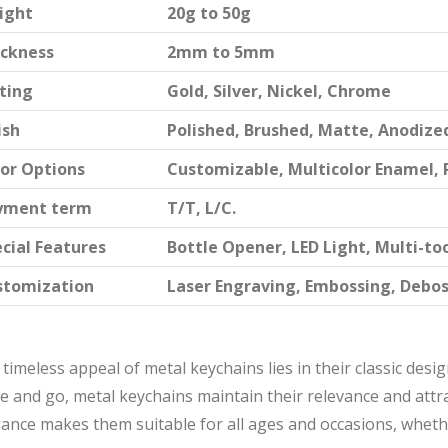
ight
20g to 50g
ickness
2mm to 5mm
ting
Gold, Silver, Nickel, Chrome
ish
Polished, Brushed, Matte, Anodize
or Options
Customizable, Multicolor Enamel, 
yment term
T/T, L/C.
cial Features
Bottle Opener, LED Light, Multi-to
stomization
Laser Engraving, Embossing, Debo
timeless appeal of metal keychains lies in their classic desi
 and go, metal keychains maintain their relevance and attr
ance makes them suitable for all ages and occasions, whether