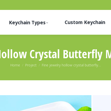
Custom Keychain
Keychain Types
Hollow Crystal Butterfly 
You are here:
Home
Project
Fine jewelry hollow crystal butterfly…