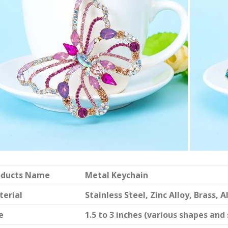
oducts Name
Metal Keychain
terial
Stainless Steel, Zinc Alloy, Brass,
e
1.5 to 3 inches (various shapes and 