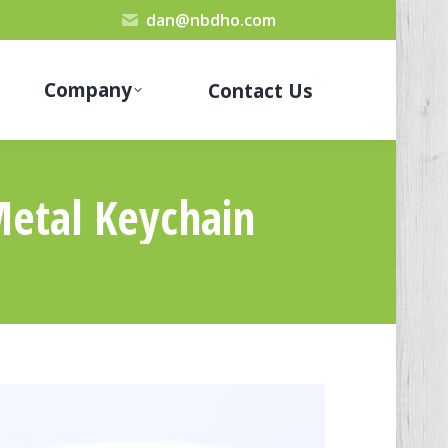
dan@nbdho.com
Company
Contact Us
Metal Keychain