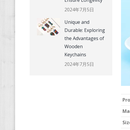
Ensure Longevity
2024年7月5日
Unique and
Durable: Exploring
the Advantages of
Wooden
Keychains
2024年7月5日
Pr
Ma
Siz