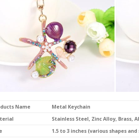
oducts Name
Metal Keychain
terial
Stainless Steel, Zinc Alloy, Brass,
e
1.5 to 3 inches (various shapes and 