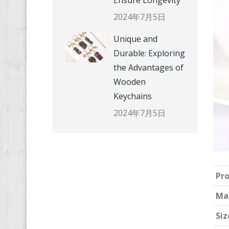
Ensure Longevity
2024年7月5日
Unique and
Durable: Exploring
the Advantages of
Wooden
Keychains
2024年7月5日
Pr
Ma
Siz