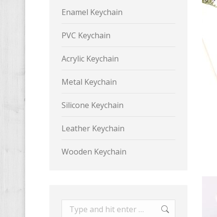
Enamel Keychain
PVC Keychain
Acrylic Keychain
Metal Keychain
Silicone Keychain
Leather Keychain
Wooden Keychain
Search: