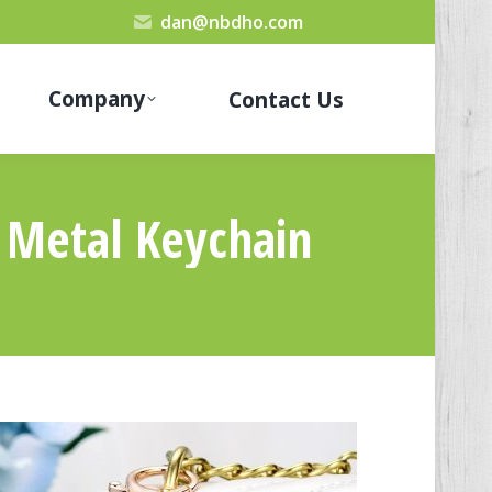
dan@nbdho.com
Company
Contact Us
l Metal Keychain