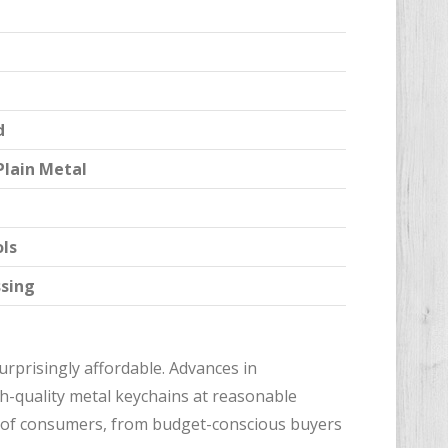
d
Plain Metal
ols
ssing
rprisingly affordable. Advances in
h-quality metal keychains at reasonable
ge of consumers, from budget-conscious buyers