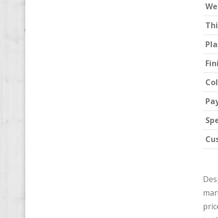
We
Th
Pla
Fin
Col
Pa
Spe
Cu
Desp
man
pric