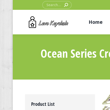
Search:
Home
Ocean Series Cr
Product List