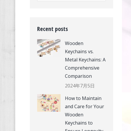
Recent posts
Wooden
Keychains vs.
Metal Keychains: A
Comprehensive
Comparison
2024年7月5日
How to Maintain
and Care for Your
Wooden
Keychains to