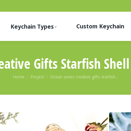
Custom Keychain
Keychain Types
eative Gifts Starfish Shel
You are here:
Home
Project
Ocean series creative gifts starfish…