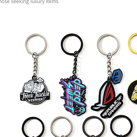
hose seeking luxury items.