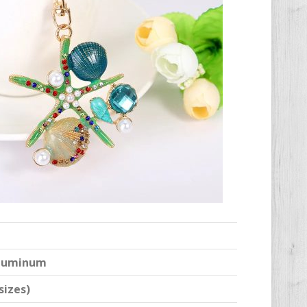
 Aluminum
sizes)