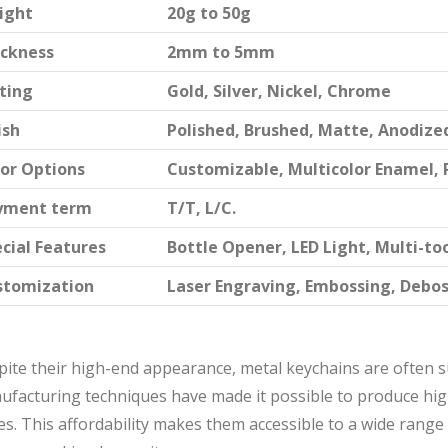
ight
20g to 50g
ickness
2mm to 5mm
ting
Gold, Silver, Nickel, Chrome
ish
Polished, Brushed, Matte, Anodize
or Options
Customizable, Multicolor Enamel, 
yment term
T/T, L/C.
cial Features
Bottle Opener, LED Light, Multi-to
stomization
Laser Engraving, Embossing, Debo
ite their high-end appearance, metal keychains are often su
ufacturing techniques have made it possible to produce hig
es. This affordability makes them accessible to a wide ran