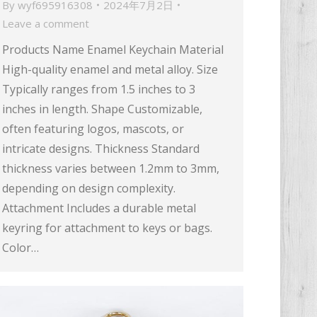
By
wyf695916308
2024年7月2日
Leave a comment
Products Name Enamel Keychain Material
High-quality enamel and metal alloy. Size
Typically ranges from 1.5 inches to 3
inches in length. Shape Customizable,
often featuring logos, mascots, or
intricate designs. Thickness Standard
thickness varies between 1.2mm to 3mm,
depending on design complexity.
Attachment Includes a durable metal
keyring for attachment to keys or bags.
Color…