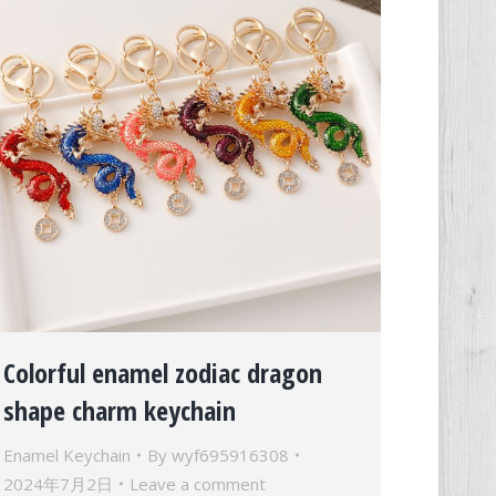
Colorful enamel zodiac dragon
shape charm keychain
Enamel Keychain
By
wyf695916308
2024年7月2日
Leave a comment