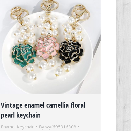
Vintage enamel camellia floral
pearl keychain
Enamel Keychain
By
wyf695916308