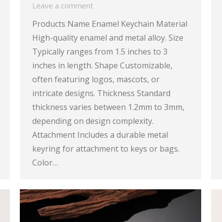
Leave a comment
Products Name Enamel Keychain Material
High-quality enamel and metal alloy. Size
Typically ranges from 1.5 inches to 3
inches in length. Shape Customizable,
often featuring logos, mascots, or
intricate designs. Thickness Standard
thickness varies between 1.2mm to 3mm,
depending on design complexity.
Attachment Includes a durable metal
keyring for attachment to keys or bags.
Color…