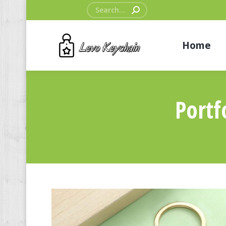
Search:
Home
Portf