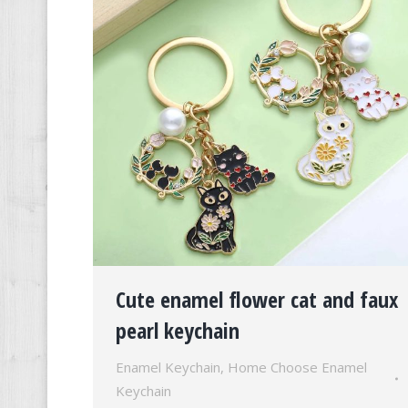
Cute enamel flower cat and faux
pearl keychain
Enamel Keychain
,
Home Choose Enamel
Keychain