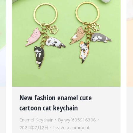
New fashion enamel cute
cartoon cat keychain
Enamel Keychain
By
wyf695916308
2024年7月2日
Leave a comment