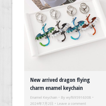
New arrived dragon flying
charm enamel keychain
Enamel Keychain
By
wyf695916308
2024年7月2日
Leave a comment