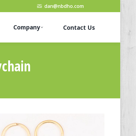
dan@nbdho.com
Company
Contact Us
chain