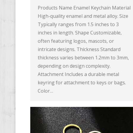
Products Name Enamel Keychain Material
High-quality enamel and metal alloy. Size
Typically ranges from 1.5 inches to 3
inches in length. Shape Customizable,
often featuring logos, mascots, or
intricate designs. Thickness Standard
thickness varies between 1.2mm to 3mm,
depending on design complexity.
Attachment Includes a durable metal
keyring for attachment to keys or bags.
Color…