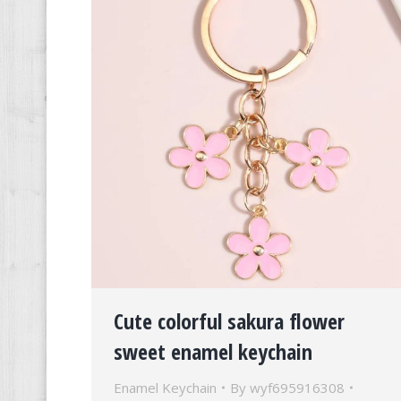
Cute colorful sakura flower
sweet enamel keychain
Enamel Keychain
By
wyf695916308