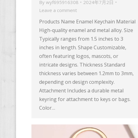
By
wyf695916308
2024年7月2日
Leave a comment
Products Name Enamel Keychain Material
High-quality enamel and metal alloy. Size
Typically ranges from 1.5 inches to 3
inches in length. Shape Customizable,
often featuring logos, mascots, or
intricate designs. Thickness Standard
thickness varies between 1.2mm to 3mm,
depending on design complexity.
Attachment Includes a durable metal
keyring for attachment to keys or bags.
Color…