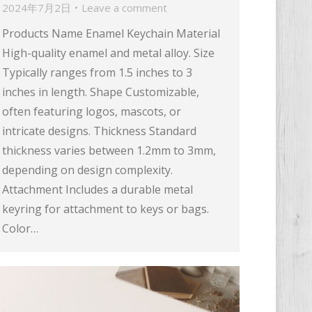
2024年7月2日
Leave a comment
Products Name Enamel Keychain Material
High-quality enamel and metal alloy. Size
Typically ranges from 1.5 inches to 3
inches in length. Shape Customizable,
often featuring logos, mascots, or
intricate designs. Thickness Standard
thickness varies between 1.2mm to 3mm,
depending on design complexity.
Attachment Includes a durable metal
keyring for attachment to keys or bags.
Color…