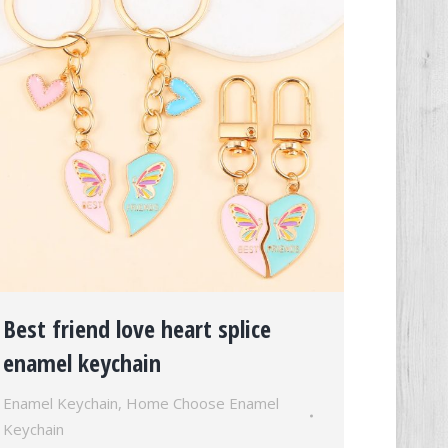
Best friend love heart splice
enamel keychain
Enamel Keychain
,
Home Choose Enamel
Keychain