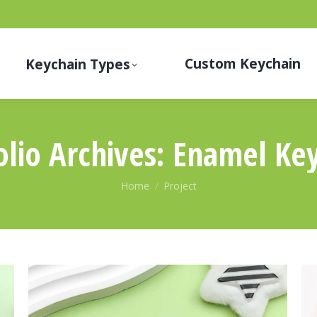
Custom Keychain
Keychain Types
olio Archives:
Enamel Key
You are here:
Home
Project