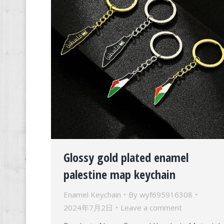
Glossy gold plated enamel
palestine map keychain
Enamel Keychain
By
wyf695916308
2024年7月2日
Leave a comment