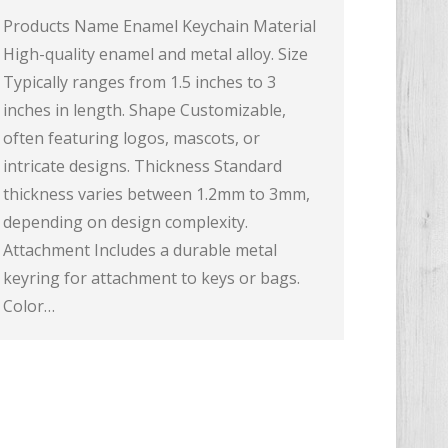
Products Name Enamel Keychain Material
High-quality enamel and metal alloy. Size
Typically ranges from 1.5 inches to 3
inches in length. Shape Customizable,
often featuring logos, mascots, or
intricate designs. Thickness Standard
thickness varies between 1.2mm to 3mm,
depending on design complexity.
Attachment Includes a durable metal
keyring for attachment to keys or bags.
Color…