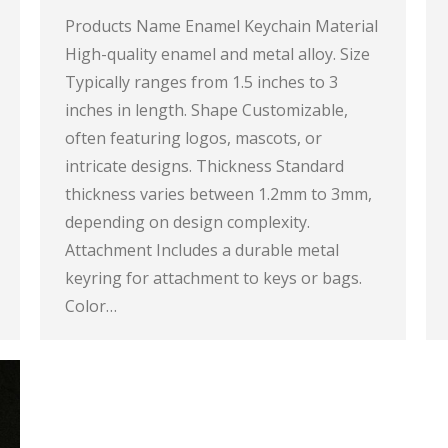
Products Name Enamel Keychain Material
High-quality enamel and metal alloy. Size
Typically ranges from 1.5 inches to 3
inches in length. Shape Customizable,
often featuring logos, mascots, or
intricate designs. Thickness Standard
thickness varies between 1.2mm to 3mm,
depending on design complexity.
Attachment Includes a durable metal
keyring for attachment to keys or bags.
Color…