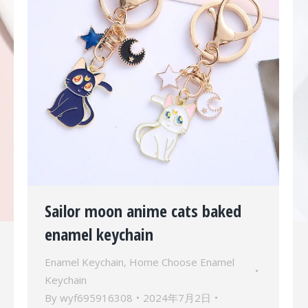
Sailor moon anime cats baked
enamel keychain
Enamel Keychain
,
Home Choose Enamel
Keychain
By
wyf695916308
2024年7月2日