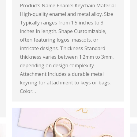
Products Name Enamel Keychain Material
High-quality enamel and metal alloy. Size
Typically ranges from 1.5 inches to 3
inches in length. Shape Customizable,
often featuring logos, mascots, or
intricate designs. Thickness Standard
thickness varies between 1.2mm to 3mm,
depending on design complexity.
Attachment Includes a durable metal
keyring for attachment to keys or bags.
Color…