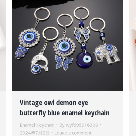
Vintage owl demon eye
butterfly blue enamel keychain
Enamel Keychain
By
wyf695916308
2024年7月2日
Leave a comment