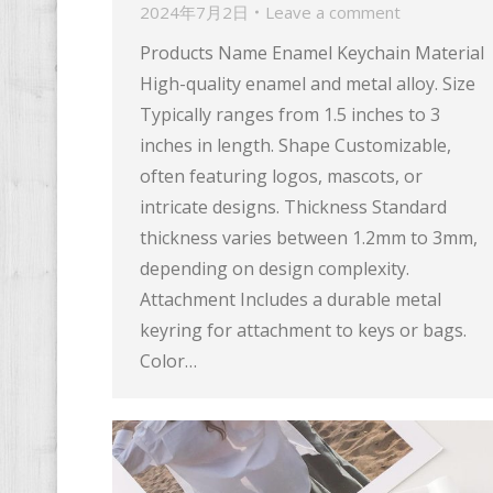
2024年7月2日
Leave a comment
Products Name Enamel Keychain Material
High-quality enamel and metal alloy. Size
Typically ranges from 1.5 inches to 3
inches in length. Shape Customizable,
often featuring logos, mascots, or
intricate designs. Thickness Standard
thickness varies between 1.2mm to 3mm,
depending on design complexity.
Attachment Includes a durable metal
keyring for attachment to keys or bags.
Color…