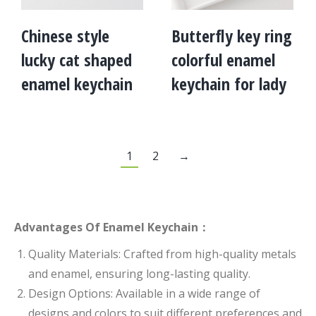
Chinese style
Butterfly key ring
lucky cat shaped
colorful enamel
enamel keychain
keychain for lady
1
2
→
Advantages Of Enamel Keychain：
Quality Materials: Crafted from high-quality metals
and enamel, ensuring long-lasting quality.
Design Options: Available in a wide range of
designs and colors to suit different preferences and