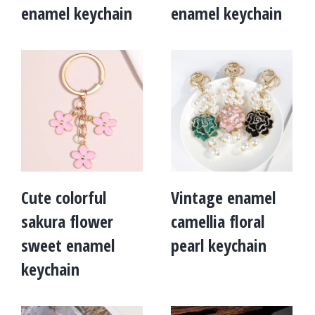
enamel keychain
enamel keychain
Cute colorful
Vintage enamel
sakura flower
camellia floral
sweet enamel
pearl keychain
keychain