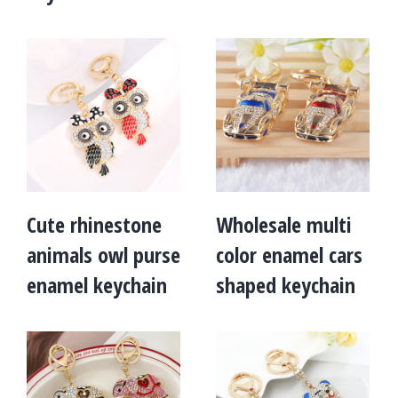
Cute rhinestone
Wholesale multi
animals owl purse
color enamel cars
enamel keychain
shaped keychain