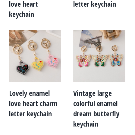
love heart
letter keychain
keychain
Lovely enamel
Vintage large
love heart charm
colorful enamel
letter keychain
dream butterfly
keychain