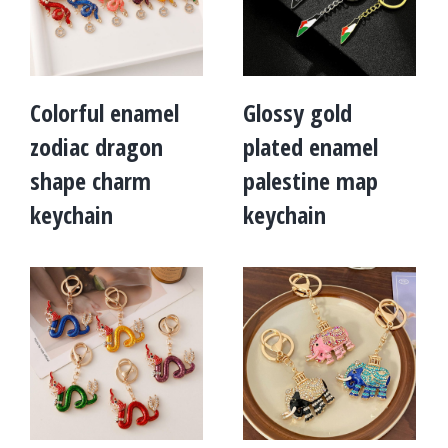
Colorful enamel
Glossy gold
zodiac dragon
plated enamel
shape charm
palestine map
keychain
keychain