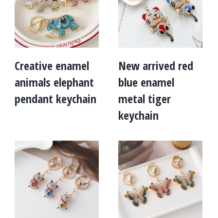
Creative enamel
New arrived red
animals elephant
blue enamel
pendant keychain
metal tiger
keychain