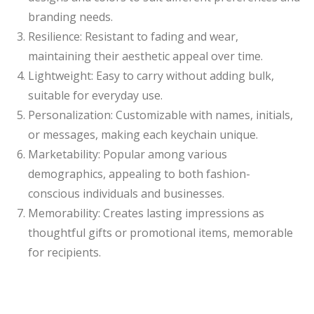
branding needs.
Resilience: Resistant to fading and wear,
maintaining their aesthetic appeal over time.
Lightweight: Easy to carry without adding bulk,
suitable for everyday use.
Personalization: Customizable with names, initials,
or messages, making each keychain unique.
Marketability: Popular among various
demographics, appealing to both fashion-
conscious individuals and businesses.
Memorability: Creates lasting impressions as
thoughtful gifts or promotional items, memorable
for recipients.