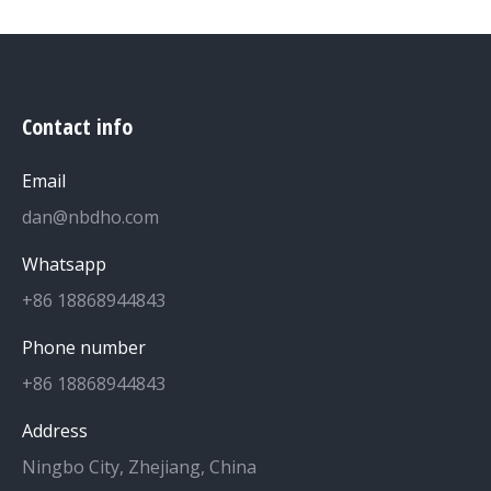
Contact info
Email
dan@nbdho.com
Whatsapp
+86 18868944843
Phone number
+86 18868944843
Address
Ningbo City, Zhejiang, China