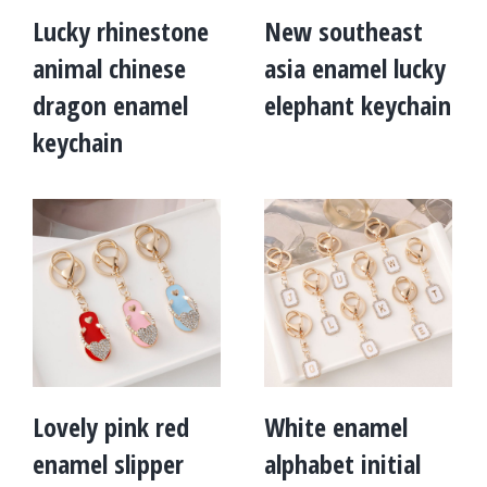
Lucky rhinestone
New southeast
animal chinese
asia enamel lucky
dragon enamel
elephant keychain
keychain
Lovely pink red
White enamel
enamel slipper
alphabet initial