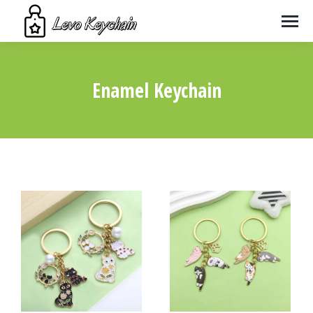
Enamel Keychain
You are here: