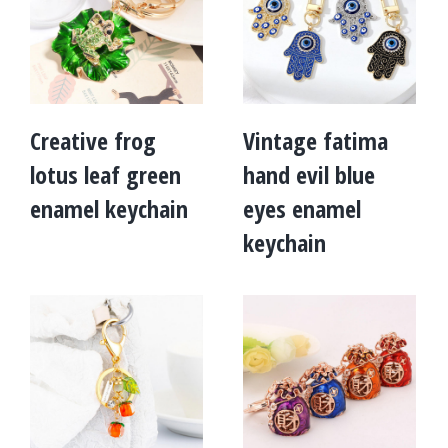
Creative frog
Vintage fatima
lotus leaf green
hand evil blue
enamel keychain
eyes enamel
keychain