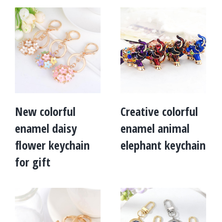
New colorful
Creative colorful
enamel daisy
enamel animal
flower keychain
elephant keychain
for gift