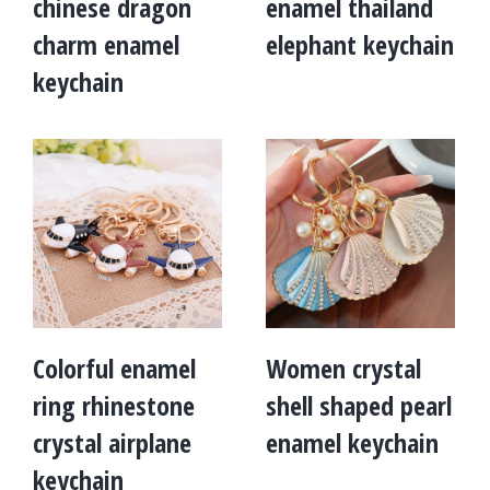
chinese dragon
enamel thailand
charm enamel
elephant keychain
keychain
Colorful enamel
Women crystal
ring rhinestone
shell shaped pearl
crystal airplane
enamel keychain
keychain