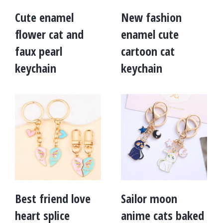
Cute enamel
New fashion
flower cat and
enamel cute
faux pearl
cartoon cat
keychain
keychain
Best friend love
Sailor moon
heart splice
anime cats baked