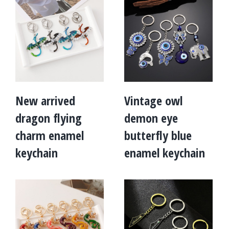
New arrived
Vintage owl
dragon flying
demon eye
charm enamel
butterfly blue
keychain
enamel keychain