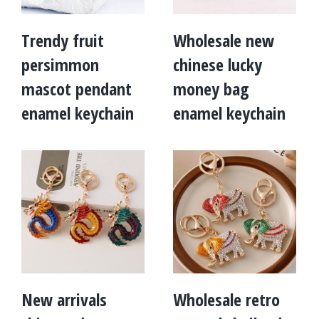
Trendy fruit
Wholesale new
persimmon
chinese lucky
mascot pendant
money bag
enamel keychain
enamel keychain
New arrivals
Wholesale retro