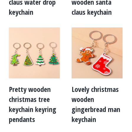
claus water drop
wooden santa
keychain
claus keychain
Pretty wooden
Lovely christmas
christmas tree
wooden
keychain keyring
gingerbread man
pendants
keychain