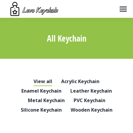
All Keychain
You are here:
View all
Acrylic Keychain
Enamel Keychain
Leather Keychain
Metal Keychain
PVC Keychain
Silicone Keychain
Wooden Keychain