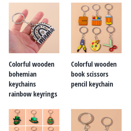
Colorful wooden
Colorful wooden
bohemian
book scissors
keychains
pencil keychain
rainbow keyrings