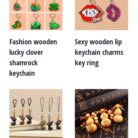
Fashion wooden
Sexy wooden lip
lucky clover
keychain charms
shamrock
key ring
keychain