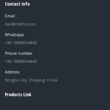
Contact info
Email
dan@nbdho.com
Whatsapp
+86 18868944843
Phone number
+86 18868944843
Address
Ningbo City, Zhejiang, China
Products Link