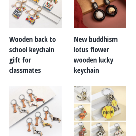
Wooden back to
New buddhism
school keychain
lotus flower
gift for
wooden lucky
classmates
keychain