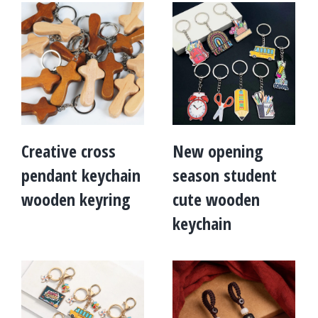
Creative cross
New opening
pendant keychain
season student
wooden keyring
cute wooden
keychain