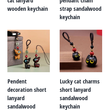
cat lanyard
pendant chain
wooden keychain
strap sandalwood
keychain
Pendent
Lucky cat charms
decoration short
short lanyard
lanyard
sandalwood
sandalwood
keychain