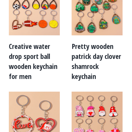
Creative water
Pretty wooden
drop sport ball
patrick day clover
wooden keychain
shamrock
for men
keychain