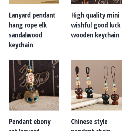
Lanyard pendant
High quality mini
hang rope elk
wishful good luck
sandalwood
wooden keychain
keychain
Pendant ebony
Chinese style