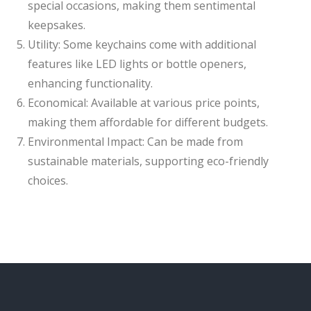
special occasions, making them sentimental
keepsakes.
Utility: Some keychains come with additional
features like LED lights or bottle openers,
enhancing functionality.
Economical: Available at various price points,
making them affordable for different budgets.
Environmental Impact: Can be made from
sustainable materials, supporting eco-friendly
choices.