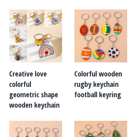
Creative love
Colorful wooden
colorful
rugby keychain
geometric shape
football keyring
wooden keychain