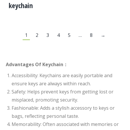
keychain
1
2
3
4
5
…
8
→
Advantages Of Keychain：
Accessibility: Keychains are easily portable and
ensure keys are always within reach.
Safety: Helps prevent keys from getting lost or
misplaced, promoting security.
Fashionable: Adds a stylish accessory to keys or
bags, reflecting personal taste.
Memorability: Often associated with memories or