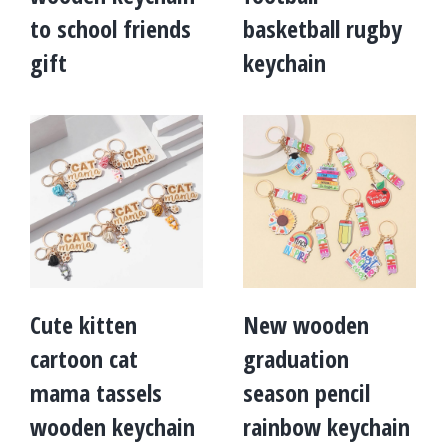
to school friends
basketball rugby
gift
keychain
Cute kitten
New wooden
cartoon cat
graduation
mama tassels
season pencil
wooden keychain
rainbow keychain