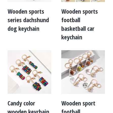
Wooden sports
Wooden sports
series dachshund
football
dog keychain
basketball car
keychain
Candy color
Wooden sport
wooden keychain
football