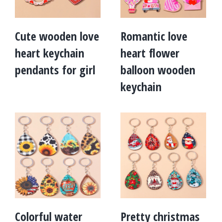
Cute wooden love
Romantic love
heart keychain
heart flower
pendants for girl
balloon wooden
keychain
Colorful water
Pretty christmas