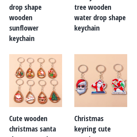
drop shape
tree wooden
wooden
water drop shape
sunflower
keychain
keychain
Cute wooden
Christmas
christmas santa
keyring cute